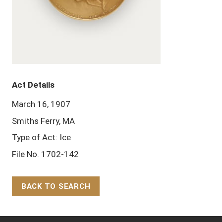
Act Details
March 16, 1907
Smiths Ferry, MA
Type of Act: Ice
File No. 1702-142
BACK TO SEARCH
Back to Top