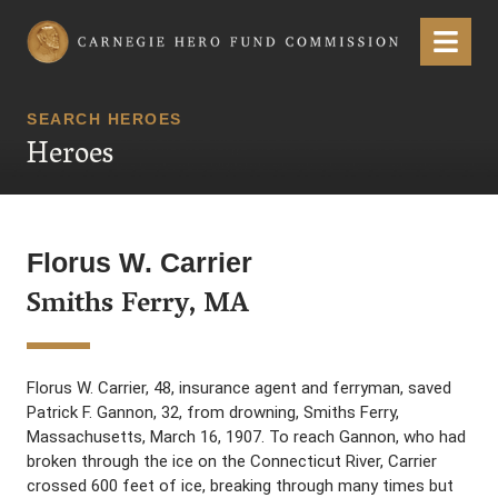
Carnegie Hero Fund Commission
Menu
SEARCH HEROES
Heroes
Florus W. Carrier
Smiths Ferry, MA
Florus W. Carrier, 48, insurance agent and ferryman, saved
Patrick F. Gannon, 32, from drowning, Smiths Ferry,
Massachusetts, March 16, 1907. To reach Gannon, who had
broken through the ice on the Connecticut River, Carrier
crossed 600 feet of ice, breaking through many times but