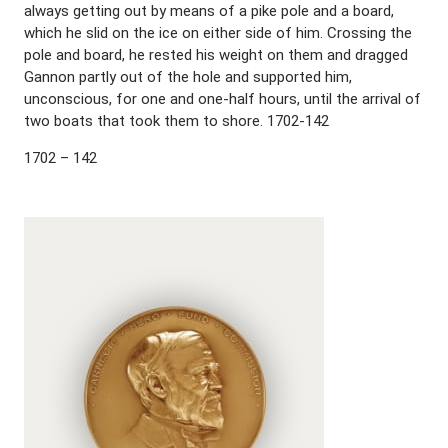
always getting out by means of a pike pole and a board,
which he slid on the ice on either side of him. Crossing the
pole and board, he rested his weight on them and dragged
Gannon partly out of the hole and supported him,
unconscious, for one and one-half hours, until the arrival of
two boats that took them to shore. 1702-142
1702 – 142