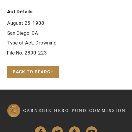
Act Details
August 25, 1908
San Diego, CA
Type of Act: Drowning
File No. 2890-223
BACK TO SEARCH
Back to Top
Facebook
Twitter
Tumblr
YouTube