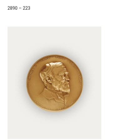
2890 – 223