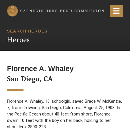
Carnegie Hero Fund Commission
Menu
SEARCH HEROES
Heroes
Florence A. Whaley
San Diego, CA
Florence A. Whaley, 13, schoolgirl, saved Brace W. McKenzie,
7, from drowning, San Diego, California, August 25, 1908. In
the Pacific Ocean about 40 feet from shore, Florence
swam 10 feet with the boy on her back, holding to her
shoulders. 2890-223