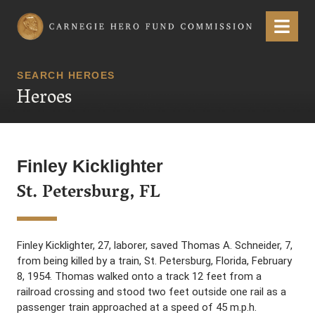
Carnegie Hero Fund Commission
Menu
SEARCH HEROES
Heroes
Finley Kicklighter
St. Petersburg, FL
Finley Kicklighter, 27, laborer, saved Thomas A. Schneider, 7,
from being killed by a train, St. Petersburg, Florida, February
8, 1954. Thomas walked onto a track 12 feet from a
railroad crossing and stood two feet outside one rail as a
passenger train approached at a speed of 45 m.p.h.