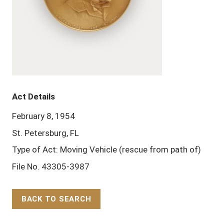
Act Details
February 8, 1954
St. Petersburg, FL
Type of Act: Moving Vehicle (rescue from path of)
File No. 43305-3987
BACK TO SEARCH