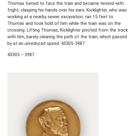
Thomas turned to face the train and became tensed with
fright, clasping his hands over his ears. Kicklighter, who was
working at a nearby sewer excavation, ran 15 feet to
Thomas and took hold of him while the train was on the
crossing. Lifting Thomas, Kicklighter pivoted from the track
with him, barely clearing the path of the train, which passed
by at an unreduced speed. 43305-3987
43305 – 3987