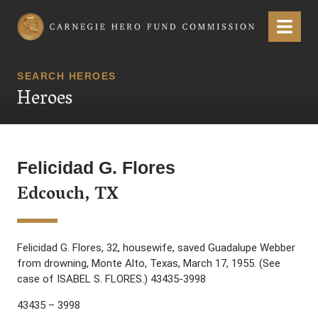
Carnegie Hero Fund Commission
Menu
SEARCH HEROES
Heroes
Felicidad G. Flores
Edcouch, TX
Felicidad G. Flores, 32, housewife, saved Guadalupe Webber
from drowning, Monte Alto, Texas, March 17, 1955. (See
case of ISABEL S. FLORES.) 43435-3998
43435 – 3998