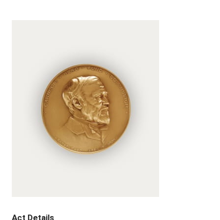
Act Details