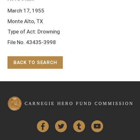
March 17, 1955
Monte Alto, TX
Type of Act: Drowning
File No. 43435-3998
BACK TO SEARCH
Back to Top
Facebook
Twitter
Tumblr
YouTube