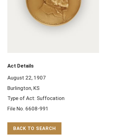
Act Details
August 22, 1907
Burlington, KS
Type of Act: Suffocation
File No. 6608-991
BACK TO SEARCH