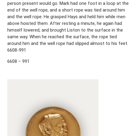
person present would go. Mark had one foot in a loop at the
end of the well rope, and a short rope was tied around him
and the well rope. He grasped Hays and held him while men
above hoisted them. After resting a minute, he again had
himself lowered, and brought Liston to the surface in the
same way. When he reached the surface, the rope tied
around him and the well rope had slipped almost to his feet.
6608-991
6608 – 991