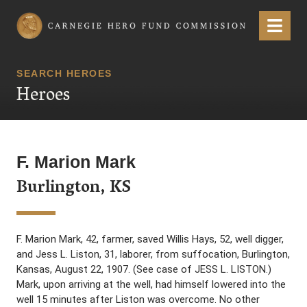
Carnegie Hero Fund Commission
Menu
SEARCH HEROES
Heroes
F. Marion Mark
Burlington, KS
F. Marion Mark, 42, farmer, saved Willis Hays, 52, well digger,
and Jess L. Liston, 31, laborer, from suffocation, Burlington,
Kansas, August 22, 1907. (See case of JESS L. LISTON.)
Mark, upon arriving at the well, had himself lowered into the
well 15 minutes after Liston was overcome. No other