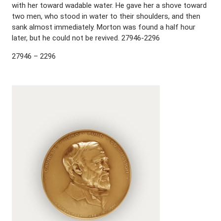
with her toward wadable water. He gave her a shove toward
two men, who stood in water to their shoulders, and then
sank almost immediately. Morton was found a half hour
later, but he could not be revived. 27946-2296
27946 – 2296