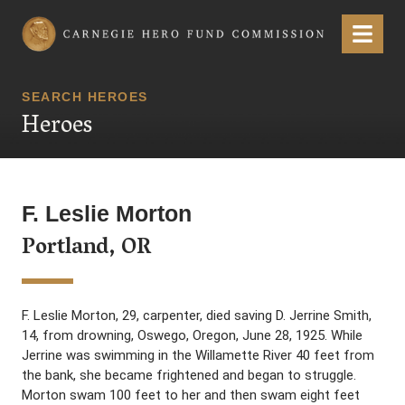
Carnegie Hero Fund Commission
Menu
SEARCH HEROES
Heroes
F. Leslie Morton
Portland, OR
F. Leslie Morton, 29, carpenter, died saving D. Jerrine Smith,
14, from drowning, Oswego, Oregon, June 28, 1925. While
Jerrine was swimming in the Willamette River 40 feet from
the bank, she became frightened and began to struggle.
Morton swam 100 feet to her and then swam eight feet