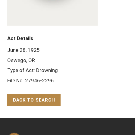
Act Details
June 28, 1925
Oswego, OR
Type of Act: Drowning
File No. 27946-2296
BACK TO SEARCH
Back to Top