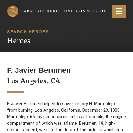
Carnegie Hero Fund Commission
Menu
SEARCH HEROES
Heroes
F. Javier Berumen
Los Angeles, CA
F. Javier Berumen helped to save Gregory H. Marmolejo
from burning, Los Angeles, California, December 29, 1980.
Marmolejo, 65, lay unconscious in his automobile, the engine
compartment of which was aflame. Berumen, 18, high-
school student, went to the door of the auto, in which heat