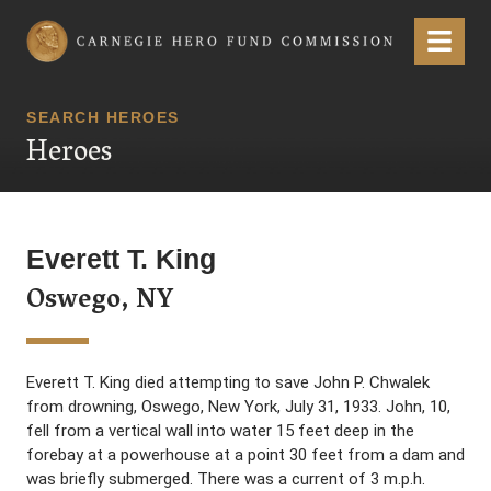
Carnegie Hero Fund Commission
Menu
SEARCH HEROES
Heroes
Everett T. King
Oswego, NY
Everett T. King died attempting to save John P. Chwalek
from drowning, Oswego, New York, July 31, 1933. John, 10,
fell from a vertical wall into water 15 feet deep in the
forebay at a powerhouse at a point 30 feet from a dam and
was briefly submerged. There was a current of 3 m.p.h.