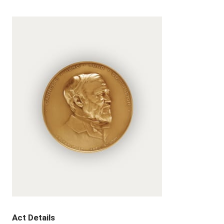
Act Details