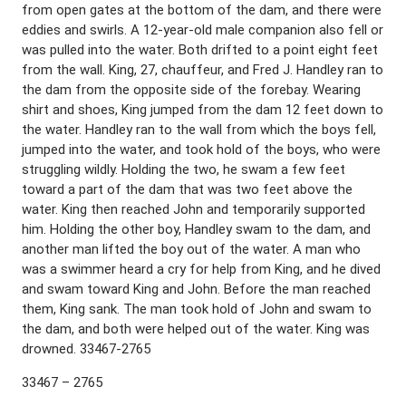
from open gates at the bottom of the dam, and there were
eddies and swirls. A 12-year-old male companion also fell or
was pulled into the water. Both drifted to a point eight feet
from the wall. King, 27, chauffeur, and Fred J. Handley ran to
the dam from the opposite side of the forebay. Wearing
shirt and shoes, King jumped from the dam 12 feet down to
the water. Handley ran to the wall from which the boys fell,
jumped into the water, and took hold of the boys, who were
struggling wildly. Holding the two, he swam a few feet
toward a part of the dam that was two feet above the
water. King then reached John and temporarily supported
him. Holding the other boy, Handley swam to the dam, and
another man lifted the boy out of the water. A man who
was a swimmer heard a cry for help from King, and he dived
and swam toward King and John. Before the man reached
them, King sank. The man took hold of John and swam to
the dam, and both were helped out of the water. King was
drowned. 33467-2765
33467 – 2765