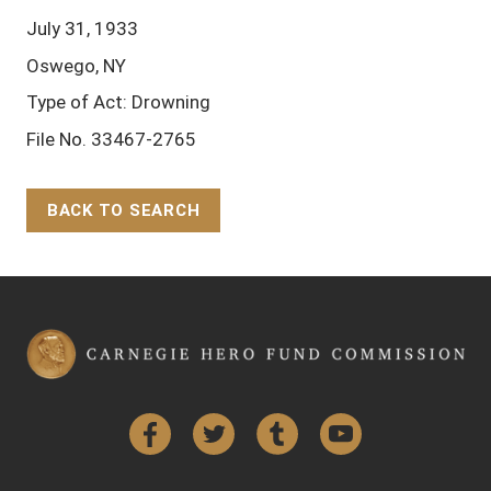
July 31, 1933
Oswego, NY
Type of Act: Drowning
File No. 33467-2765
BACK TO SEARCH
Back to Top
Facebook
Twitter
Tumblr
YouTube