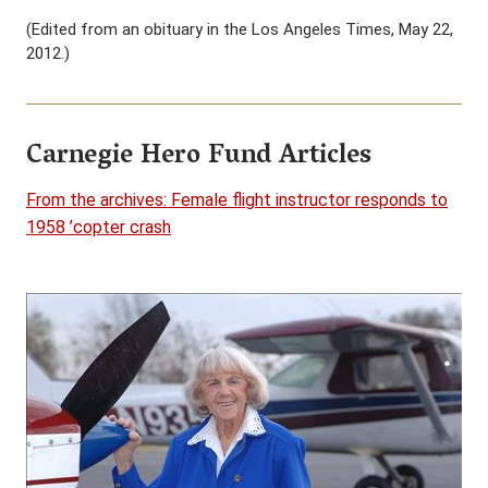
(Edited from an obituary in the Los Angeles Times, May 22,
2012.)
Carnegie Hero Fund Articles
From the archives: Female flight instructor responds to
1958 ’copter crash