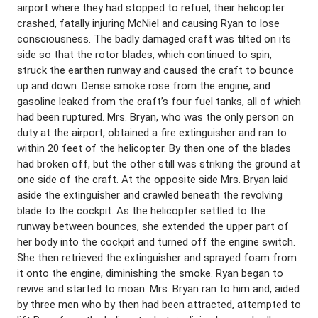
airport where they had stopped to refuel, their helicopter
crashed, fatally injuring McNiel and causing Ryan to lose
consciousness. The badly damaged craft was tilted on its
side so that the rotor blades, which continued to spin,
struck the earthen runway and caused the craft to bounce
up and down. Dense smoke rose from the engine, and
gasoline leaked from the craft’s four fuel tanks, all of which
had been ruptured. Mrs. Bryan, who was the only person on
duty at the airport, obtained a fire extinguisher and ran to
within 20 feet of the helicopter. By then one of the blades
had broken off, but the other still was striking the ground at
one side of the craft. At the opposite side Mrs. Bryan laid
aside the extinguisher and crawled beneath the revolving
blade to the cockpit. As the helicopter settled to the
runway between bounces, she extended the upper part of
her body into the cockpit and turned off the engine switch.
She then retrieved the extinguisher and sprayed foam from
it onto the engine, diminishing the smoke. Ryan began to
revive and started to moan. Mrs. Bryan ran to him and, aided
by three men who by then had been attracted, attempted to