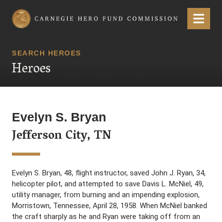
Carnegie Hero Fund Commission
Menu
SEARCH HEROES
Heroes
Evelyn S. Bryan
Jefferson City, TN
Evelyn S. Bryan, 48, flight instructor, saved John J. Ryan, 34,
helicopter pilot, and attempted to save Davis L. McNiel, 49,
utility manager, from burning and an impending explosion,
Morristown, Tennessee, April 28, 1958. When McNiel banked
the craft sharply as he and Ryan were taking off from an