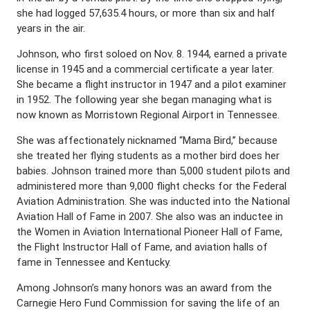
she had logged 57,635.4 hours, or more than six and half
years in the air.
Johnson, who first soloed on Nov. 8. 1944, earned a private
license in 1945 and a commercial certificate a year later.
She became a flight instructor in 1947 and a pilot examiner
in 1952. The following year she began managing what is
now known as Morristown Regional Airport in Tennessee.
She was affectionately nicknamed “Mama Bird,” because
she treated her flying students as a mother bird does her
babies. Johnson trained more than 5,000 student pilots and
administered more than 9,000 flight checks for the Federal
Aviation Administration. She was inducted into the National
Aviation Hall of Fame in 2007. She also was an inductee in
the Women in Aviation International Pioneer Hall of Fame,
the Flight Instructor Hall of Fame, and aviation halls of
fame in Tennessee and Kentucky.
Among Johnson’s many honors was an award from the
Carnegie Hero Fund Commission for saving the life of an