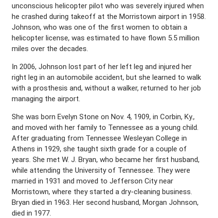
unconscious helicopter pilot who was severely injured when
he crashed during takeoff at the Morristown airport in 1958.
Johnson, who was one of the first women to obtain a
helicopter license, was estimated to have flown 5.5 million
miles over the decades.
In 2006, Johnson lost part of her left leg and injured her
right leg in an automobile accident, but she learned to walk
with a prosthesis and, without a walker, returned to her job
managing the airport.
She was born Evelyn Stone on Nov. 4, 1909, in Corbin, Ky.,
and moved with her family to Tennessee as a young child.
After graduating from Tennessee Wesleyan College in
Athens in 1929, she taught sixth grade for a couple of
years. She met W. J. Bryan, who became her first husband,
while attending the University of Tennessee. They were
married in 1931 and moved to Jefferson City near
Morristown, where they started a dry-cleaning business.
Bryan died in 1963. Her second husband, Morgan Johnson,
died in 1977.