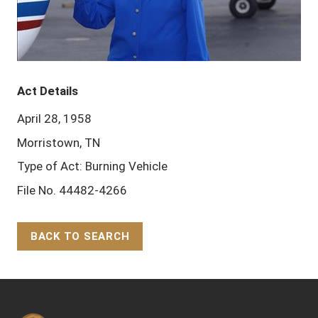
Act Details
April 28, 1958
Morristown, TN
Type of Act: Burning Vehicle
File No. 44482-4266
BACK TO SEARCH
Back to Top