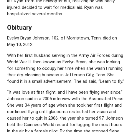
lift Ryan from the helicopter but, realizing he was badly
injured, decided to wait for medical aid. Ryan was
hospitalized several months.
Obituary
Evelyn Bryan Johnson, 102, of Morristown, Tenn, died on
May 10, 2012.
With her first husband serving in the Army Air Forces during
World War II, then known as Evelyn Bryan, she was looking
for something to occupy her time when she wasn’t running
their dry-cleaning business in Jefferson City, Tenn. She
found it in a small advertisement. The ad said, “Learn to fly.”
“It was love at first flight, and I have been flying ever since,”
Johnson said in a 2005 interview with the Associated Press.
She was 34 years of age when she took her first flight and
continued flying until glaucoma restricted her vision and
caused her to quit in 2006, the year she turned 97. Johnson
held the Guinness World record for logging the most hours
in the air by a female pilot. By the time she stopped flying,