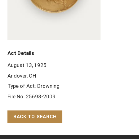
Act Details
August 13, 1925
Andover, OH
Type of Act: Drowning
File No. 25698-2009
BACK TO SEARCH
Back to Top