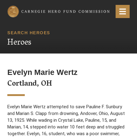
Carnegie Hero Fund Commission
Menu
SEARCH HEROES
Heroes
Evelyn Marie Wertz
Cortland, OH
Evelyn Marie Wertz attempted to save Pauline F. Sunbury
and Marian S. Clapp from drowning, Andover, Ohio, August
13, 1925. While wading in Crystal Lake, Pauline, 15, and
Marian, 14, stepped into water 10 feet deep and struggled
together. Evelyn, 16, student, who was a poor swimmer,