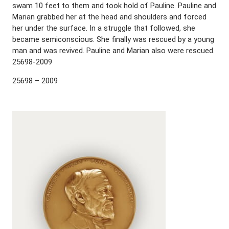
swam 10 feet to them and took hold of Pauline. Pauline and
Marian grabbed her at the head and shoulders and forced
her under the surface. In a struggle that followed, she
became semiconscious. She finally was rescued by a young
man and was revived. Pauline and Marian also were rescued.
25698-2009
25698 – 2009