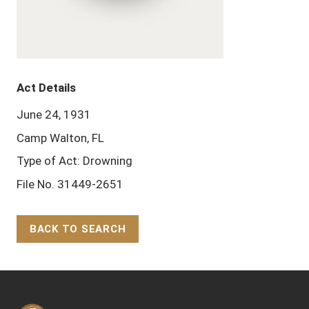
Act Details
June 24, 1931
Camp Walton, FL
Type of Act: Drowning
File No. 31449-2651
BACK TO SEARCH
Back to Top