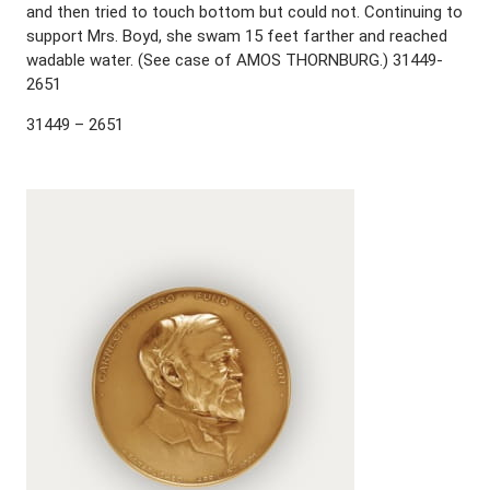
and then tried to touch bottom but could not. Continuing to
support Mrs. Boyd, she swam 15 feet farther and reached
wadable water. (See case of AMOS THORNBURG.) 31449-
2651
31449 – 2651