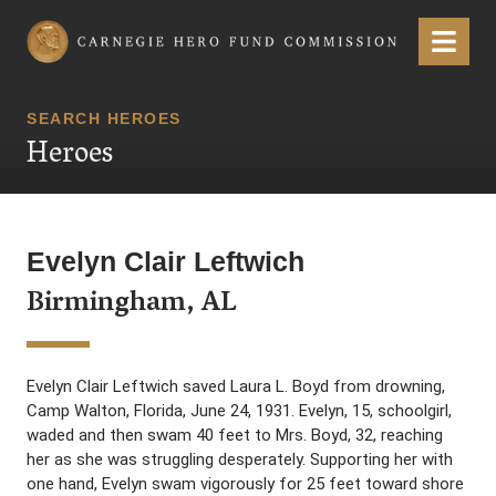
Carnegie Hero Fund Commission
Menu
SEARCH HEROES
Heroes
Evelyn Clair Leftwich
Birmingham, AL
Evelyn Clair Leftwich saved Laura L. Boyd from drowning,
Camp Walton, Florida, June 24, 1931. Evelyn, 15, schoolgirl,
waded and then swam 40 feet to Mrs. Boyd, 32, reaching
her as she was struggling desperately. Supporting her with
one hand, Evelyn swam vigorously for 25 feet toward shore