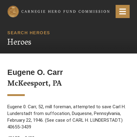
Carnegie Hero Fund Commission
Menu
SEARCH HEROES
Heroes
Eugene O. Carr
McKeesport, PA
Eugene 0. Carr, 52, mill foreman, attempted to save Carl H.
Lunderstadt from suffocation, Duquesne, Pennsylvania,
February 22, 1946. (See case of CARL H. LUNDERSTADT.)
40655-3439