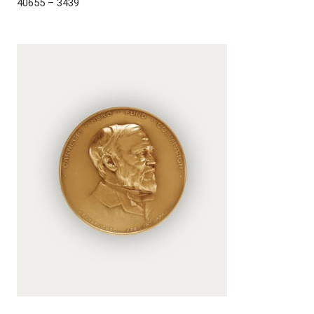
40655 – 3439