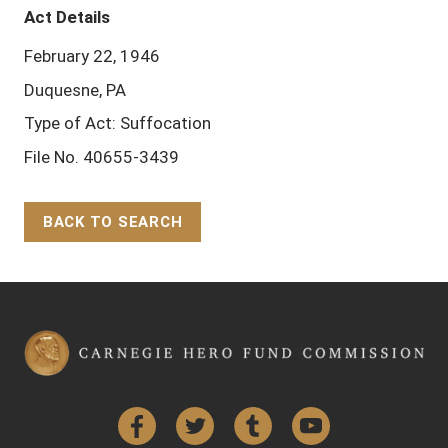
Act Details
February 22, 1946
Duquesne, PA
Type of Act: Suffocation
File No. 40655-3439
BACK TO SEARCH
Back to Top
Facebook
Twitter
Tumblr
YouTube