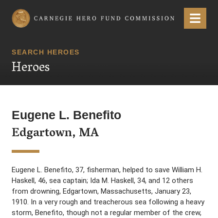
Carnegie Hero Fund Commission
Menu
SEARCH HEROES
Heroes
Eugene L. Benefito
Edgartown, MA
Eugene L. Benefito, 37, fisherman, helped to save William H.
Haskell, 46, sea captain; Ida M. Haskell, 34, and 12 others
from drowning, Edgartown, Massachusetts, January 23,
1910. In a very rough and treacherous sea following a heavy
storm, Benefito, though not a regular member of the crew,