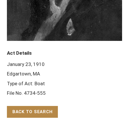
Act Details
January 23, 1910
Edgartown, MA
Type of Act: Boat
File No. 4734-555
BACK TO SEARCH