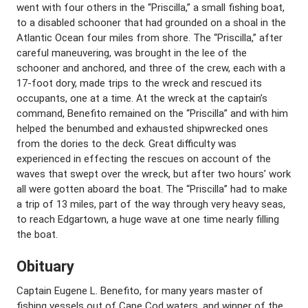
went with four others in the “Priscilla,” a small fishing boat,
to a disabled schooner that had grounded on a shoal in the
Atlantic Ocean four miles from shore. The “Priscilla,” after
careful maneuvering, was brought in the lee of the
schooner and anchored, and three of the crew, each with a
17-foot dory, made trips to the wreck and rescued its
occupants, one at a time. At the wreck at the captain’s
command, Benefito remained on the “Priscilla” and with him
helped the benumbed and exhausted shipwrecked ones
from the dories to the deck. Great difficulty was
experienced in effecting the rescues on account of the
waves that swept over the wreck, but after two hours’ work
all were gotten aboard the boat. The “Priscilla” had to make
a trip of 13 miles, part of the way through very heavy seas,
to reach Edgartown, a huge wave at one time nearly filling
the boat.
Obituary
Captain Eugene L. Benefito, for many years master of
fishing vessels out of Cape Cod waters, and winner of the