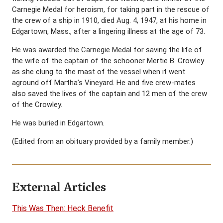
Carnegie Medal for heroism, for taking part in the rescue of
the crew of a ship in 1910, died Aug. 4, 1947, at his home in
Edgartown, Mass., after a lingering illness at the age of 73.
He was awarded the Carnegie Medal for saving the life of
the wife of the captain of the schooner Mertie B. Crowley
as she clung to the mast of the vessel when it went
aground off Martha’s Vineyard. He and five crew-mates
also saved the lives of the captain and 12 men of the crew
of the Crowley.
He was buried in Edgartown.
(Edited from an obituary provided by a family member.)
External Articles
This Was Then: Heck Benefit