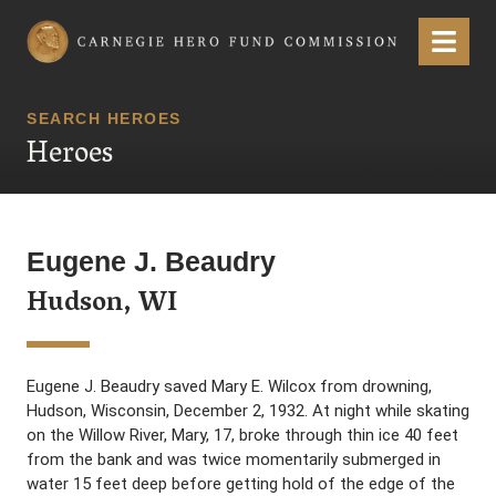
Carnegie Hero Fund Commission
Menu
SEARCH HEROES
Heroes
Eugene J. Beaudry
Hudson, WI
Eugene J. Beaudry saved Mary E. Wilcox from drowning,
Hudson, Wisconsin, December 2, 1932. At night while skating
on the Willow River, Mary, 17, broke through thin ice 40 feet
from the bank and was twice momentarily submerged in
water 15 feet deep before getting hold of the edge of the