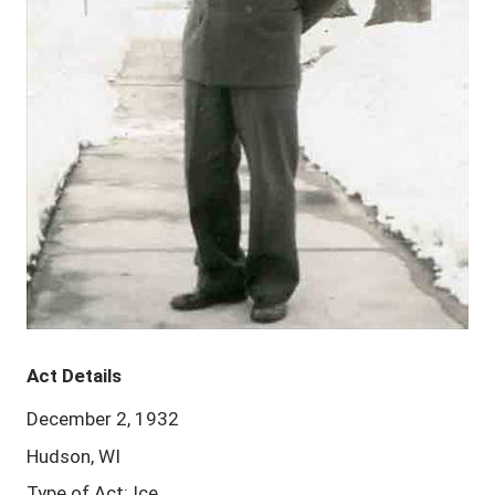
Act Details
December 2, 1932
Hudson, WI
Type of Act: Ice