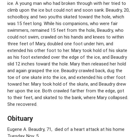
ice. A young man who had broken through with her tried to
climb upon the ice but could not and soon sank. Beaudry, 20,
schoolboy, and two youths skated toward the hole, which
was 15 feet long. While his companions, who were fair
swimmers, remained 15 feet from the hole, Beaudry, who
could not swim, crawled on his hands and knees to within
three feet of Mary, doubled one foot under him, and
extended his other foot to her. Mary took hold of his skate
as his foot extended over the edge of the ice, and Beaudry
slid 12 inches toward the hole. Mary then released her hold
and again grasped the ice. Beaudry crawled back, dug the
toe of one skate into the ice, and extended his other foot
toward her. Mary took hold of the skate, and Beaudry drew
her upon the ice. Both crawled farther from the edge, got
to their feet, and skated to the bank, where Mary collapsed.
She recovered.
Obituary
Eugene A. Beaudry, 71, died of a heart attack at his home
Tuesday, Nov. 5.