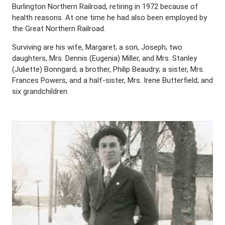
Burlington Northern Railroad, retiring in 1972 because of
health reasons. At one time he had also been employed by
the Great Northern Railroad.
Surviving are his wife, Margaret; a son, Joseph; two
daughters, Mrs. Dennis (Eugenia) Miller, and Mrs. Stanley
(Juliette) Bonngard; a brother, Philip Beaudry; a sister, Mrs.
Frances Powers, and a half-sister, Mrs. Irene Butterfield; and
six grandchildren.