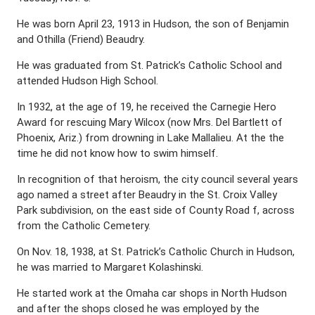
He was born April 23, 1913 in Hudson, the son of Benjamin
and Othilla (Friend) Beaudry.
He was graduated from St. Patrick’s Catholic School and
attended Hudson High School.
In 1932, at the age of 19, he received the Carnegie Hero
Award for rescuing Mary Wilcox (now Mrs. Del Bartlett of
Phoenix, Ariz.) from drowning in Lake Mallalieu. At the the
time he did not know how to swim himself.
In recognition of that heroism, the city council several years
ago named a street after Beaudry in the St. Croix Valley
Park subdivision, on the east side of County Road f, across
from the Catholic Cemetery.
On Nov. 18, 1938, at St. Patrick’s Catholic Church in Hudson,
he was married to Margaret Kolashinski.
He started work at the Omaha car shops in North Hudson
and after the shops closed he was employed by the