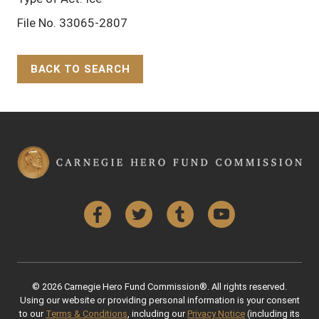
File No. 33065-2807
BACK TO SEARCH
Back to Top
Facebook
Twitter
Tumblr
YouTube
© 2026 Carnegie Hero Fund Commission®. All rights reserved.
Using our website or providing personal information is your consent
to our
Terms & Conditions
, including our
Privacy Notice
(including its