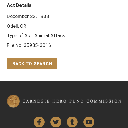
Act Details
December 22, 1933
Odell, OR
Type of Act: Animal Attack
File No. 35985-3016
BACK TO SEARCH
Back to Top
Facebook
Twitter
Tumblr
YouTube