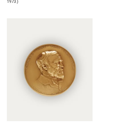
1973.)