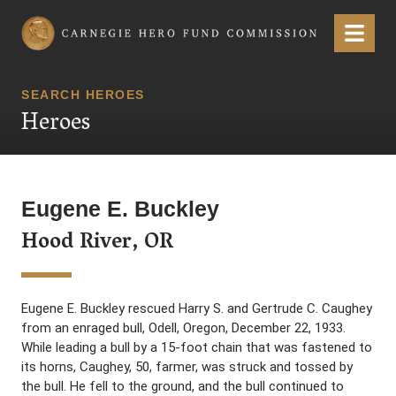
Carnegie Hero Fund Commission
Menu
SEARCH HEROES
Heroes
Eugene E. Buckley
Hood River, OR
Eugene E. Buckley rescued Harry S. and Gertrude C. Caughey
from an enraged bull, Odell, Oregon, December 22, 1933.
While leading a bull by a 15-foot chain that was fastened to
its horns, Caughey, 50, farmer, was struck and tossed by
the bull. He fell to the ground, and the bull continued to