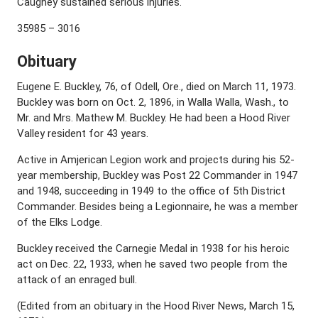
Caughey sustained serious injuries.
35985 – 3016
Obituary
Eugene E. Buckley, 76, of Odell, Ore., died on March 11, 1973.
Buckley was born on Oct. 2, 1896, in Walla Walla, Wash., to
Mr. and Mrs. Mathew M. Buckley. He had been a Hood River
Valley resident for 43 years.
Active in Amjerican Legion work and projects during his 52-
year membership, Buckley was Post 22 Commander in 1947
and 1948, succeeding in 1949 to the office of 5th District
Commander. Besides being a Legionnaire, he was a member
of the Elks Lodge.
Buckley received the Carnegie Medal in 1938 for his heroic
act on Dec. 22, 1933, when he saved two people from the
attack of an enraged bull.
(Edited from an obituary in the Hood River News, March 15,