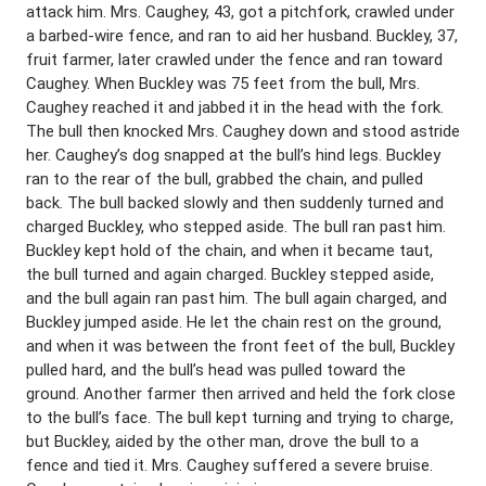
attack him. Mrs. Caughey, 43, got a pitchfork, crawled under
a barbed-wire fence, and ran to aid her husband. Buckley, 37,
fruit farmer, later crawled under the fence and ran toward
Caughey. When Buckley was 75 feet from the bull, Mrs.
Caughey reached it and jabbed it in the head with the fork.
The bull then knocked Mrs. Caughey down and stood astride
her. Caughey’s dog snapped at the bull’s hind legs. Buckley
ran to the rear of the bull, grabbed the chain, and pulled
back. The bull backed slowly and then suddenly turned and
charged Buckley, who stepped aside. The bull ran past him.
Buckley kept hold of the chain, and when it became taut,
the bull turned and again charged. Buckley stepped aside,
and the bull again ran past him. The bull again charged, and
Buckley jumped aside. He let the chain rest on the ground,
and when it was between the front feet of the bull, Buckley
pulled hard, and the bull’s head was pulled toward the
ground. Another farmer then arrived and held the fork close
to the bull’s face. The bull kept turning and trying to charge,
but Buckley, aided by the other man, drove the bull to a
fence and tied it. Mrs. Caughey suffered a severe bruise.