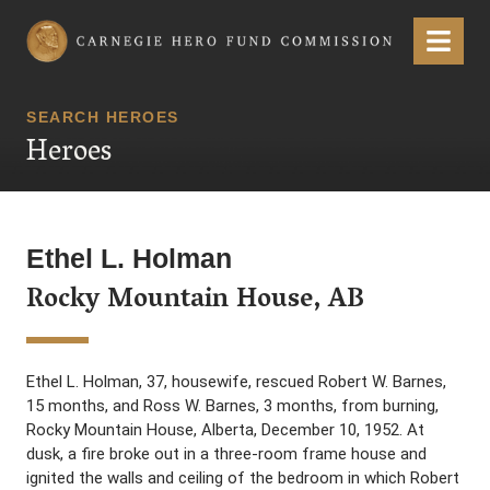
Carnegie Hero Fund Commission
Menu
SEARCH HEROES
Heroes
Ethel L. Holman
Rocky Mountain House, AB
Ethel L. Holman, 37, housewife, rescued Robert W. Barnes,
15 months, and Ross W. Barnes, 3 months, from burning,
Rocky Mountain House, Alberta, December 10, 1952. At
dusk, a fire broke out in a three-room frame house and
ignited the walls and ceiling of the bedroom in which Robert