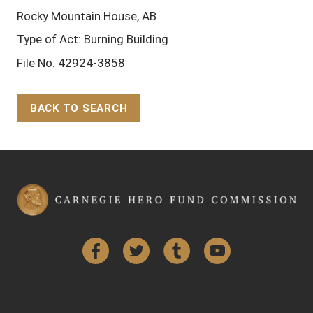
Rocky Mountain House, AB
Type of Act: Burning Building
File No. 42924-3858
BACK TO SEARCH
Back to Top
Facebook
Twitter
Tumblr
YouTube