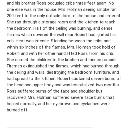
and his brother Ross occupied cribs three feet apart. No
one else was in the house. Mrs. Holman seeing smoke ran
200 feet to the only outside door of the house and entered.
She ran through a storage room and the kitchen to reach
the bedroom. Half of the ceiling was burning, and dense
flames which covered the wall near Robert had ignited his
crib. Heat was intense. Standing between the cribs and
within six inches of the flames, Mrs. Holman took hold of
Robert and with her other hand lifted Ross from his crib.
She carried the children to the kitchen and thence outside.
Firemen extinguished the flames, which had burned through
the ceiling and walls, destroying the bedroom furniture, and
had spread to the kitchen. Robert sustained severe burns of
the head and upper body and was hospitalized two months.
Ross suffered burns of the face and shoulder but
recovered. Mrs. Holman suffered severe face burns that
healed normally, and her eyebrows and eyelashes were
burned off.