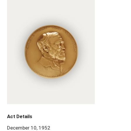
Act Details
December 10, 1952