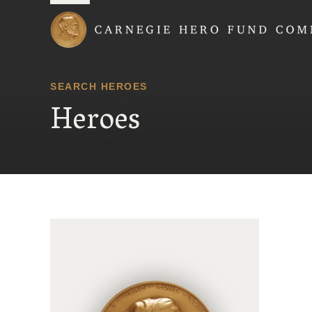
Carnegie Hero Fund
SEARCH HEROES
Heroes