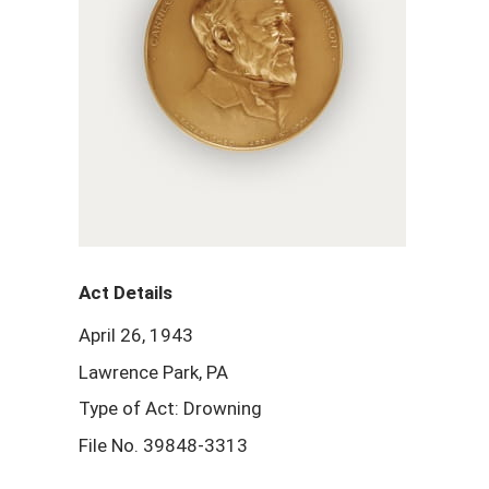
Act Details
April 26, 1943
Lawrence Park, PA
Type of Act: Drowning
File No. 39848-3313