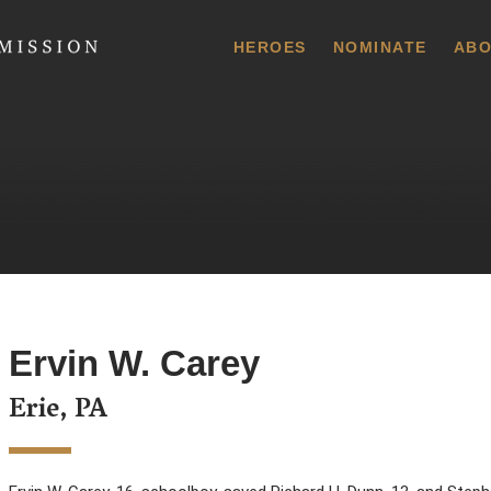
 Commission
HEROES
NOMINATE
ABO
Ervin W. Carey
Erie, PA