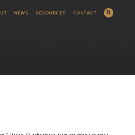
UT
NEWS
RESOURCES
CONTACT