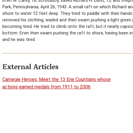
Ervin W. Carey, 16, schoolboy, saved Richard H. Dunn, 13, and Ste
Park, Pennsylvania, April 26, 1943. A small raft on which Richard a
shore to water 12 feet deep. They tried to paddle with their hand
removed his clothing, waded and then swam pushing a light green 
becoming tired. He tried to climb onto the raft, but it nearly caps
bottom. Ervin then swam pushing the raft to shore, having been i
and he was tired.
External Articles
Carnegie Heroes: Meet the 13 Erie Countians whose
actions earned medals from 1911 to 2006