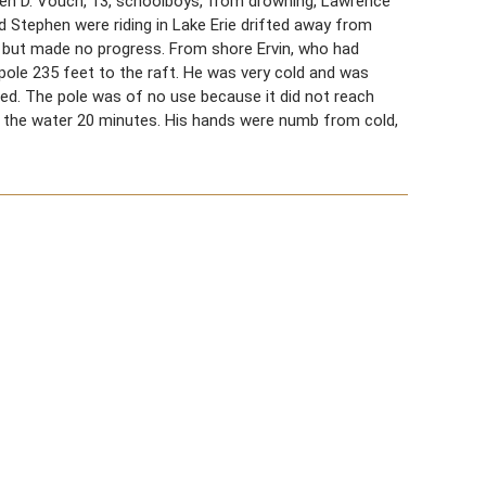
phen D. Vouch, 13, schoolboys, from drowning, Lawrence
nd Stephen were riding in Lake Erie drifted away from
s but made no progress. From shore Ervin, who had
pole 235 feet to the raft. He was very cold and was
ized. The pole was of no use because it did not reach
n the water 20 minutes. His hands were numb from cold,