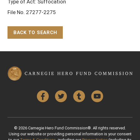
Type of Act: Suffocation
File No. 27277-2275
BACK TO SEARCH
Back to Top
Facebook
Twitter
Tumblr
YouTube
© 2026 Carnegie Hero Fund Commission®. All rights reserved.
Using our website or providing personal information is your consent
to our
Terms & Conditions
, including our
Privacy Notice
(including its