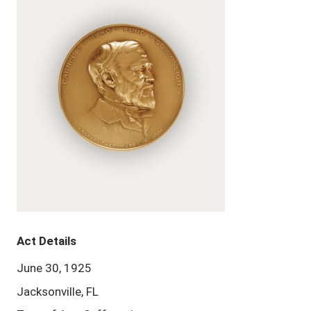
Act Details
June 30, 1925
Jacksonville, FL