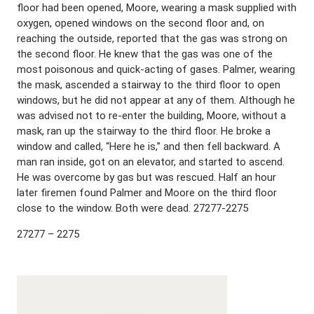
floor had been opened, Moore, wearing a mask supplied with
oxygen, opened windows on the second floor and, on
reaching the outside, reported that the gas was strong on
the second floor. He knew that the gas was one of the
most poisonous and quick-acting of gases. Palmer, wearing
the mask, ascended a stairway to the third floor to open
windows, but he did not appear at any of them. Although he
was advised not to re-enter the building, Moore, without a
mask, ran up the stairway to the third floor. He broke a
window and called, “Here he is,” and then fell backward. A
man ran inside, got on an elevator, and started to ascend.
He was overcome by gas but was rescued. Half an hour
later firemen found Palmer and Moore on the third floor
close to the window. Both were dead. 27277-2275
27277 – 2275