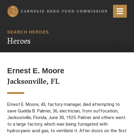
Carnegie Hero Fund Commission
Menu
SEARCH HEROES
Heroes
Ernest E. Moore
Jacksonville, FL
Ernest E. Moore, 43, factory manager, died attempting to
save Guelda B. Palmer, 36, electrician, from suffocation,
Jacksonville, Florida, June 30, 1925. Palmer and others went
to a large factory, which was being fumigated with
hydrocyanic acid gas, to ventilate it. After doors on the first