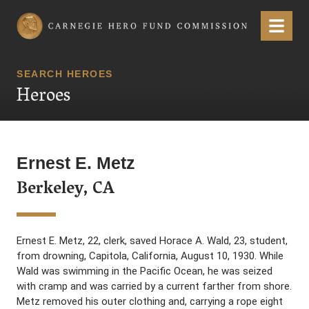
Carnegie Hero Fund Commission
Menu
SEARCH HEROES
Heroes
Ernest E. Metz
Berkeley, CA
Ernest E. Metz, 22, clerk, saved Horace A. Wald, 23, student,
from drowning, Capitola, California, August 10, 1930. While
Wald was swimming in the Pacific Ocean, he was seized
with cramp and was carried by a current farther from shore.
Metz removed his outer clothing and, carrying a rope eight