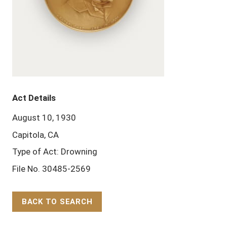
Act Details
August 10, 1930
Capitola, CA
Type of Act: Drowning
File No. 30485-2569
BACK TO SEARCH