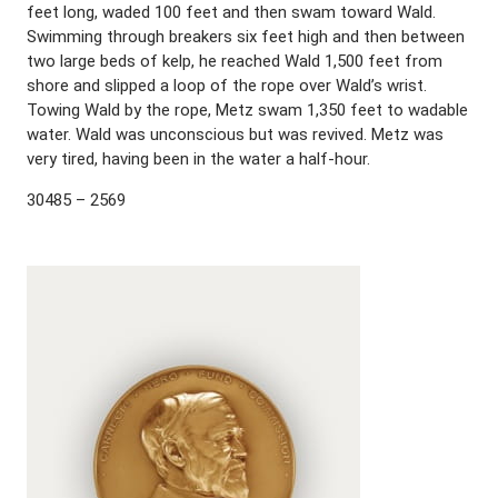
feet long, waded 100 feet and then swam toward Wald.
Swimming through breakers six feet high and then between
two large beds of kelp, he reached Wald 1,500 feet from
shore and slipped a loop of the rope over Wald’s wrist.
Towing Wald by the rope, Metz swam 1,350 feet to wadable
water. Wald was unconscious but was revived. Metz was
very tired, having been in the water a half-hour.
30485 – 2569