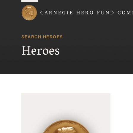
Carnegie Hero Fund
SEARCH HEROES
Heroes