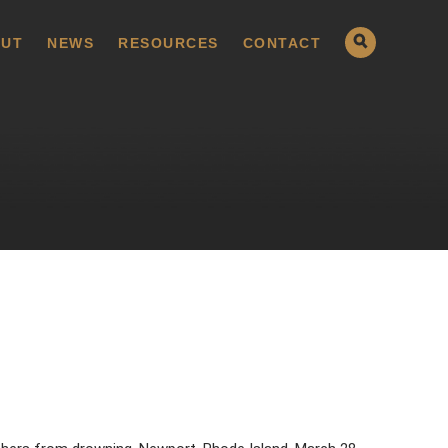
UT
NEWS
RESOURCES
CONTACT