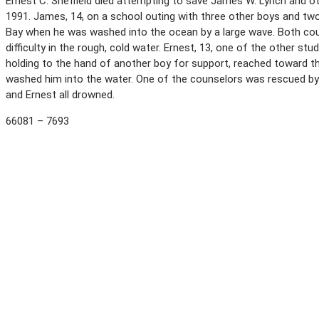
Ernest C. Sheffield died attempting to save James W. Lynch and o
1991. James, 14, on a school outing with three other boys and tw
Bay when he was washed into the ocean by a large wave. Both cou
difficulty in the rough, cold water. Ernest, 13, one of the other stu
holding to the hand of another boy for support, reached toward th
washed him into the water. One of the counselors was rescued by 
and Ernest all drowned.
66081 – 7693