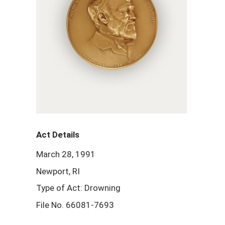
Act Details
March 28, 1991
Newport, RI
Type of Act: Drowning
File No. 66081-7693