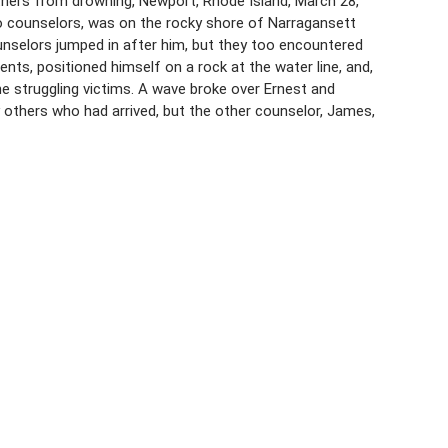
thers from drowning, Newport, Rhode Island, March 28,
o counselors, was on the rocky shore of Narragansett
nselors jumped in after him, but they too encountered
dents, positioned himself on a rock at the water line, and,
e struggling victims. A wave broke over Ernest and
others who had arrived, but the other counselor, James,