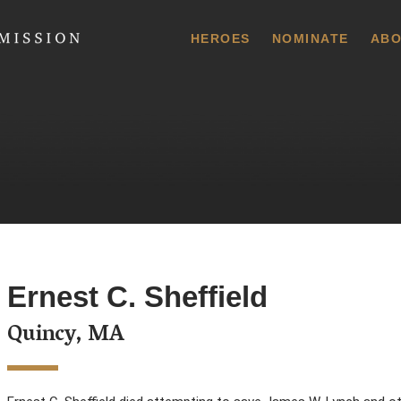
 Commission
HEROES
NOMINATE
ABO
Ernest C. Sheffield
Quincy, MA