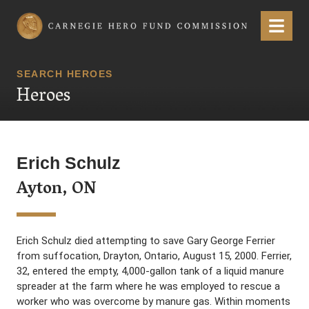
Carnegie Hero Fund Commission
Menu
SEARCH HEROES
Heroes
Erich Schulz
Ayton, ON
Erich Schulz died attempting to save Gary George Ferrier
from suffocation, Drayton, Ontario, August 15, 2000. Ferrier,
32, entered the empty, 4,000-gallon tank of a liquid manure
spreader at the farm where he was employed to rescue a
worker who was overcome by manure gas. Within moments