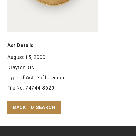
Act Details
August 15, 2000
Drayton, ON
Type of Act: Suffocation
File No. 74744-8620
BACK TO SEARCH
Back to Top