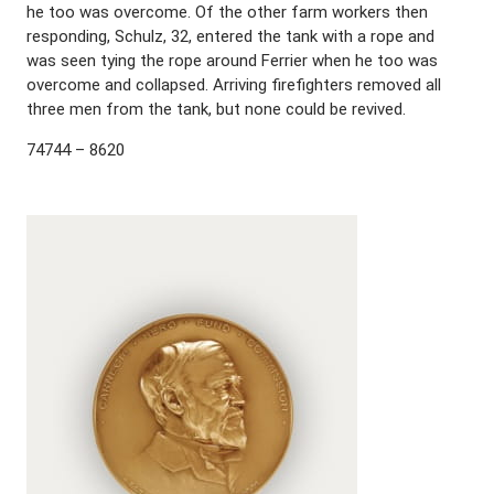
he too was overcome. Of the other farm workers then
responding, Schulz, 32, entered the tank with a rope and
was seen tying the rope around Ferrier when he too was
overcome and collapsed. Arriving firefighters removed all
three men from the tank, but none could be revived.
74744 – 8620