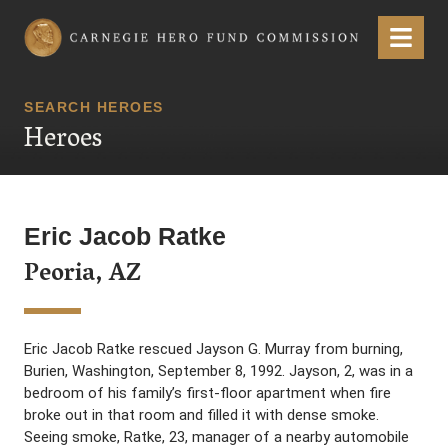
Carnegie Hero Fund Commission
Menu
SEARCH HEROES
Heroes
Eric Jacob Ratke
Peoria, AZ
Eric Jacob Ratke rescued Jayson G. Murray from burning,
Burien, Washington, September 8, 1992. Jayson, 2, was in a
bedroom of his family’s first-floor apartment when fire
broke out in that room and filled it with dense smoke.
Seeing smoke, Ratke, 23, manager of a nearby automobile