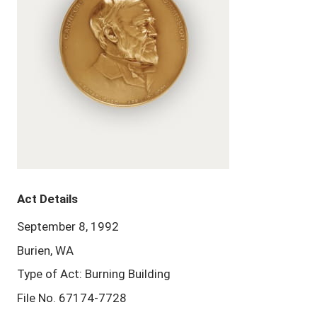
Act Details
September 8, 1992
Burien, WA
Type of Act: Burning Building
File No. 67174-7728