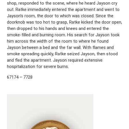
shop, responded to the scene, where he heard Jayson cry
out. Ratke immediately entered the apartment and went to
Jayson’s room, the door to which was closed. Since the
doorknob was too hot to grasp, Ratke kicked the door open,
then dropped to his hands and knees and entered the
smoke-filled and burning room. His search for Jayson took
him across the width of the room to where he found
Jayson between a bed and the far wall. With flames and
smoke spreading quickly, Ratke seized Jayson, then stood
and fled the apartment. Jayson required extensive
hospitalization for severe burns.
67174 – 7728