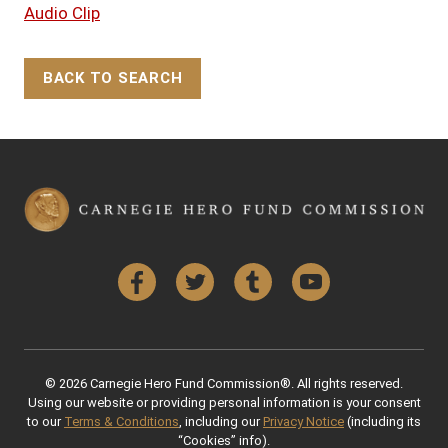
Audio Clip
BACK TO SEARCH
Back to Top
Facebook
Twitter
Tumblr
YouTube
© 2026 Carnegie Hero Fund Commission®. All rights reserved.
Using our website or providing personal information is your consent
to our
Terms & Conditions
, including our
Privacy Notice
(including its
“Cookies” info).