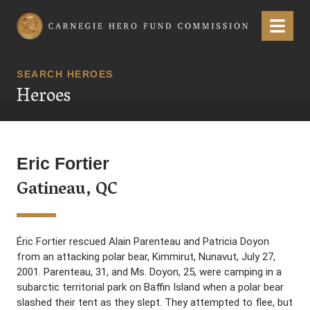
Carnegie Hero Fund Commission
Menu
SEARCH HEROES
Heroes
Eric Fortier
Gatineau, QC
Éric Fortier rescued Alain Parenteau and Patricia Doyon
from an attacking polar bear, Kimmirut, Nunavut, July 27,
2001. Parenteau, 31, and Ms. Doyon, 25, were camping in a
subarctic territorial park on Baffin Island when a polar bear
slashed their tent as they slept. They attempted to flee, but