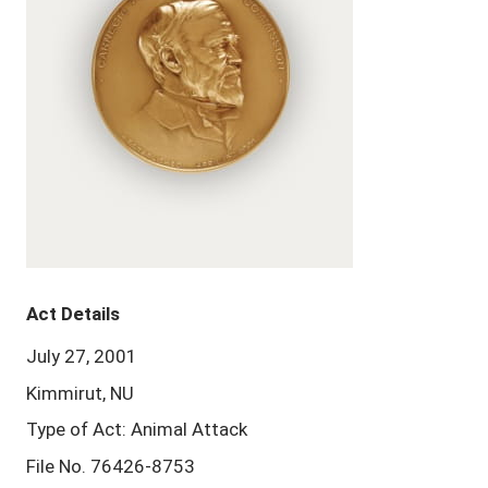
Act Details
July 27, 2001
Kimmirut, NU
Type of Act: Animal Attack
File No. 76426-8753