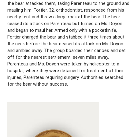
the bear attacked them, taking Parenteau to the ground and
mauling him. Fortier, 32, orthodontist, responded from his
nearby tent and threw a large rock at the bear. The bear
ceased its attack on Parenteau but turned on Ms. Doyon
and began to maul her. Armed only with a pocketknife,
Fortier charged the bear and stabbed it three times about
the neck before the bear ceased its attack on Ms. Doyon
and ambled away. The group boarded their canoes and set
off for the nearest settlement, seven miles away.
Parenteau and Ms. Doyon were taken by helicopter to a
hospital, where they were detained for treatment of their
injuries, Parenteau requiring surgery. Authorities searched
for the bear without success.