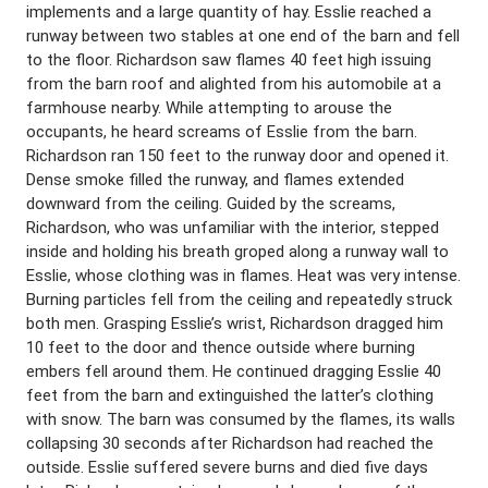
implements and a large quantity of hay. Esslie reached a
runway between two stables at one end of the barn and fell
to the floor. Richardson saw flames 40 feet high issuing
from the barn roof and alighted from his automobile at a
farmhouse nearby. While attempting to arouse the
occupants, he heard screams of Esslie from the barn.
Richardson ran 150 feet to the runway door and opened it.
Dense smoke filled the runway, and flames extended
downward from the ceiling. Guided by the screams,
Richardson, who was unfamiliar with the interior, stepped
inside and holding his breath groped along a runway wall to
Esslie, whose clothing was in flames. Heat was very intense.
Burning particles fell from the ceiling and repeatedly struck
both men. Grasping Esslie’s wrist, Richardson dragged him
10 feet to the door and thence outside where burning
embers fell around them. He continued dragging Esslie 40
feet from the barn and extinguished the latter’s clothing
with snow. The barn was consumed by the flames, its walls
collapsing 30 seconds after Richardson had reached the
outside. Esslie suffered severe burns and died five days