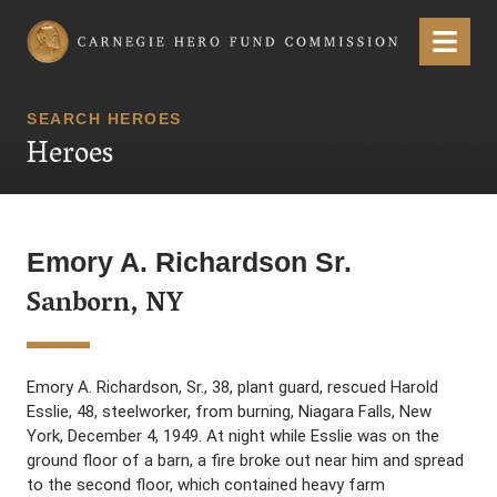
Carnegie Hero Fund Commission
Menu
SEARCH HEROES
Heroes
Emory A. Richardson Sr.
Sanborn, NY
Emory A. Richardson, Sr., 38, plant guard, rescued Harold
Esslie, 48, steelworker, from burning, Niagara Falls, New
York, December 4, 1949. At night while Esslie was on the
ground floor of a barn, a fire broke out near him and spread
to the second floor, which contained heavy farm