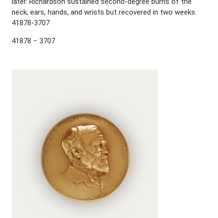
later. Richardson sustained second-degree burns of the
neck, ears, hands, and wrists but recovered in two weeks.
41878-3707
41878 – 3707