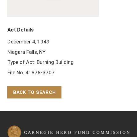
Act Details
December 4, 1949
Niagara Falls, NY
Type of Act: Burning Building
File No. 41878-3707
BACK TO SEARCH
Back to Top