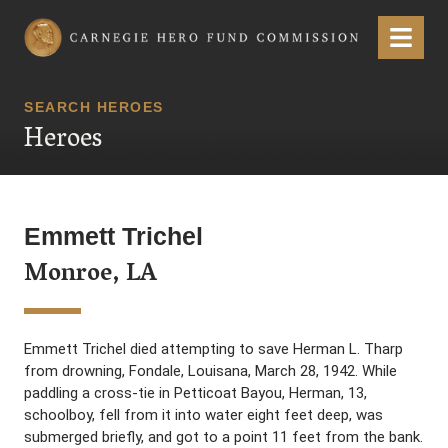
Carnegie Hero Fund Commission
Menu
SEARCH HEROES
Heroes
Emmett Trichel
Monroe, LA
Emmett Trichel died attempting to save Herman L. Tharp
from drowning, Fondale, Louisana, March 28, 1942. While
paddling a cross-tie in Petticoat Bayou, Herman, 13,
schoolboy, fell from it into water eight feet deep, was
submerged briefly, and got to a point 11 feet from the bank.