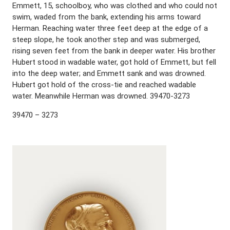
Emmett, 15, schoolboy, who was clothed and who could not
swim, waded from the bank, extending his arms toward
Herman. Reaching water three feet deep at the edge of a
steep slope, he took another step and was submerged,
rising seven feet from the bank in deeper water. His brother
Hubert stood in wadable water, got hold of Emmett, but fell
into the deep water; and Emmett sank and was drowned.
Hubert got hold of the cross-tie and reached wadable
water. Meanwhile Herman was drowned. 39470-3273
39470 – 3273