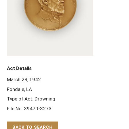
Act Details
March 28, 1942
Fondale, LA
Type of Act: Drowning
File No. 39470-3273
BACK TO SEARCH