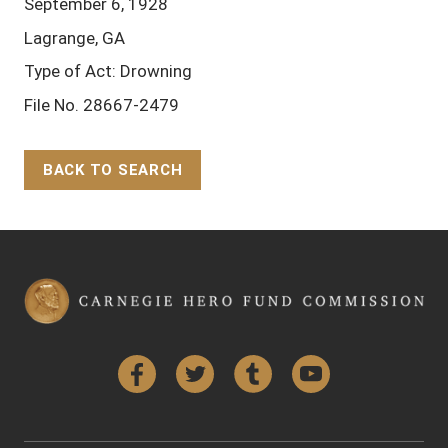
September 6, 1928
Lagrange, GA
Type of Act: Drowning
File No. 28667-2479
BACK TO SEARCH
Back to Top
Facebook
Twitter
Tumblr
YouTube