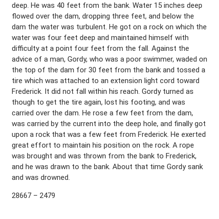
deep. He was 40 feet from the bank. Water 15 inches deep
flowed over the dam, dropping three feet, and below the
dam the water was turbulent. He got on a rock on which the
water was four feet deep and maintained himself with
difficulty at a point four feet from the fall. Against the
advice of a man, Gordy, who was a poor swimmer, waded on
the top of the dam for 30 feet from the bank and tossed a
tire which was attached to an extension light cord toward
Frederick. It did not fall within his reach. Gordy turned as
though to get the tire again, lost his footing, and was
carried over the dam. He rose a few feet from the dam,
was carried by the current into the deep hole, and finally got
upon a rock that was a few feet from Frederick. He exerted
great effort to maintain his position on the rock. A rope
was brought and was thrown from the bank to Frederick,
and he was drawn to the bank. About that time Gordy sank
and was drowned.
28667 – 2479