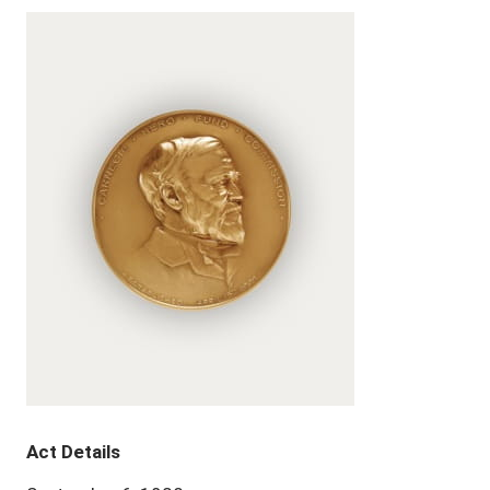
Act Details