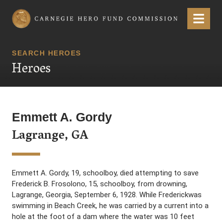
Carnegie Hero Fund Commission
Menu
SEARCH HEROES
Heroes
Emmett A. Gordy
Lagrange, GA
Emmett A. Gordy, 19, schoolboy, died attempting to save
Frederick B. Frosolono, 15, schoolboy, from drowning,
Lagrange, Georgia, September 6, 1928. While Frederickwas
swimming in Beach Creek, he was carried by a current into a
hole at the foot of a dam where the water was 10 feet