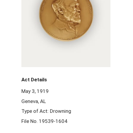
Act Details
May 3, 1919
Geneva, AL
Type of Act: Drowning
File No. 19539-1604