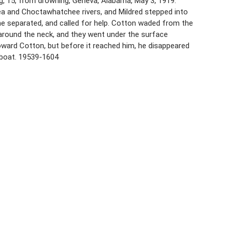
ng, 15, from drowning, Geneva, Alabama, May 3, 1919.
Pea and Choctawhatchee rivers, and Mildred stepped into
e separated, and called for help. Cotton waded from the
around the neck, and they went under the surface
ard Cotton, but before it reached him, he disappeared
 boat. 19539-1604