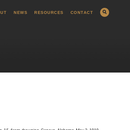
UT
NEWS
RESOURCES
CONTACT