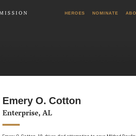
 Commission
HEROES
NOMINATE
ABO
Emery O. Cotton
Enterprise, AL