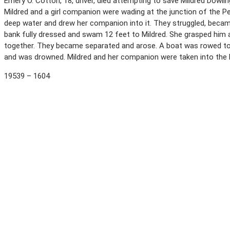
Emery O. Cotton, 18, driver, died attempting to save Mildred Dowli
Mildred and a girl companion were wading at the junction of the 
deep water and drew her companion into it. They struggled, becam
bank fully dressed and swam 12 feet to Mildred. She grasped him 
together. They became separated and arose. A boat was rowed tow
and was drowned. Mildred and her companion were taken into the
19539 – 1604