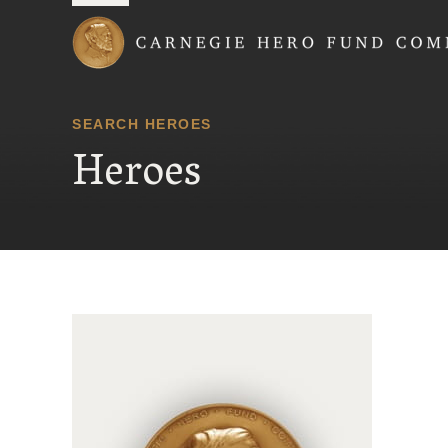
Carnegie Hero Fund
SEARCH HEROES
Heroes