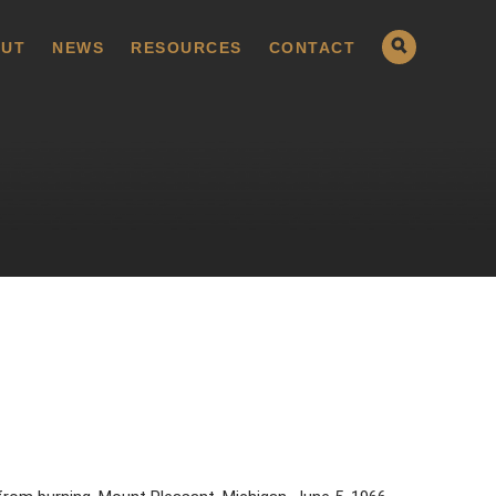
UT
NEWS
RESOURCES
CONTACT