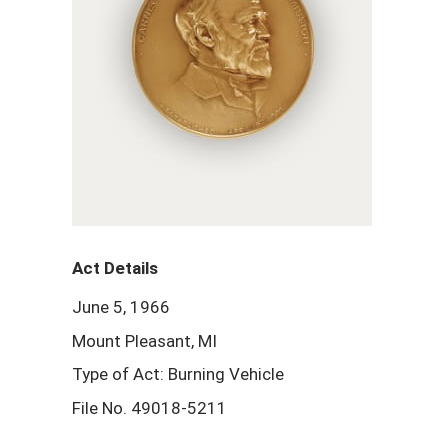
Act Details
June 5, 1966
Mount Pleasant, MI
Type of Act: Burning Vehicle
File No. 49018-5211