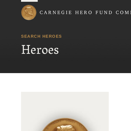
Carnegie Hero Fund
SEARCH HEROES
Heroes