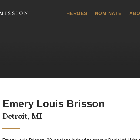
 Commission
HEROES
NOMINATE
ABO
Emery Louis Brisson
Detroit, MI