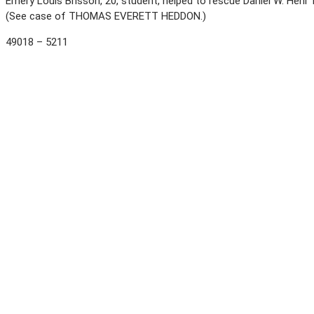
Emery Louis Brisson, 20, student, helped to rescue Daniel W. Hehr 
(See case of THOMAS EVERETT HEDDON.)
49018 – 5211