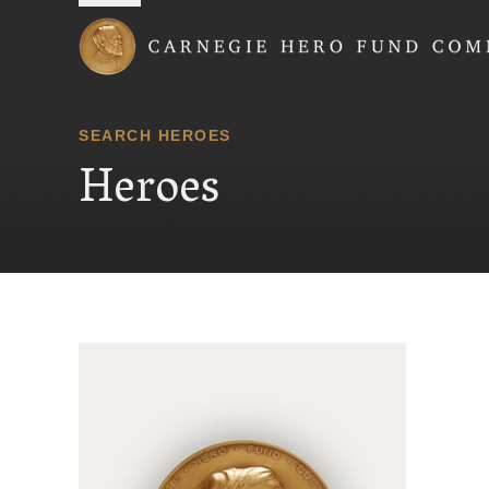
Carnegie Hero Fund
SEARCH HEROES
Heroes