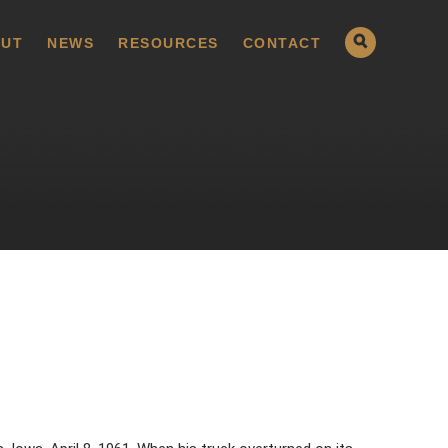
UT
NEWS
RESOURCES
CONTACT