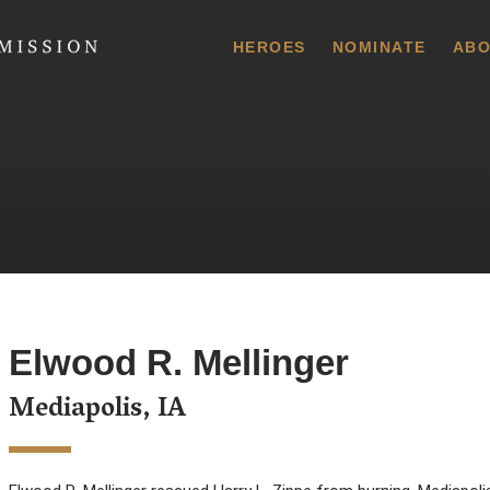
 Commission
HEROES
NOMINATE
ABO
Elwood R. Mellinger
Mediapolis, IA