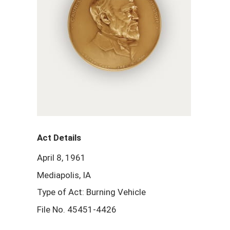
Act Details
April 8, 1961
Mediapolis, IA
Type of Act: Burning Vehicle
File No. 45451-4426