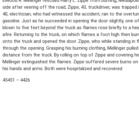
Elwood R. Mellinger rescued Harry L. Zippe from burning, Mediapolis
side after veering off the road, Zippe, 43, truckdriver, was trapped
40, electrician, who had witnessed the accident, ran to the overtur
gasoline. Just as he succeeded in opening the door slightly, one o
blown to five feet beyond the truck as flames rose briefly to a hei
afire. Returning to the truck, on which flames a foot high then bu
onto the truck and opened the door. Zippe, who while standing in 
through the opening. Grasping his burning clothing, Mellinger pulle
distance from the truck. By rolling on top of Zippe and covering his
Mellinger extinguished the flames. Zippe suffered severe burns on
his hands and arms. Both were hospitalized and recovered.
45451 – 4426