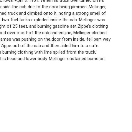
, Iowa, April 8, 1961. When his truck overturned on its
 inside the cab due to the door being jammed. Mellinger,
ned truck and climbed onto it, noting a strong smell of
f two fuel tanks exploded inside the cab. Mellinger was
ght of 25 feet, and burning gasoline set Zippe’s clothing
rned over most of the cab and engine, Mellinger climbed
flames was pushing on the door from inside, fell part way
d Zippe out of the cab and then aided him to a safe
 burning clothing with lime spilled from the truck,
 his head and lower body. Mellinger sustained burns on