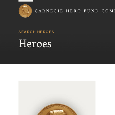
Carnegie Hero Fund
SEARCH HEROES
Heroes