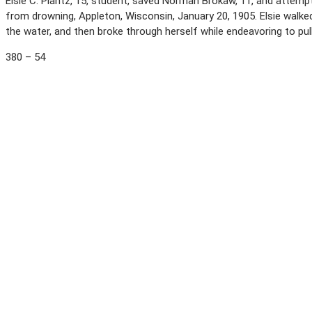
Elsie C. Plantz, 15, student, saved Norman Brokaw, 11, and attemp
from drowning, Appleton, Wisconsin, January 20, 1905. Elsie walked
the water, and then broke through herself while endeavoring to pull 
380 – 54