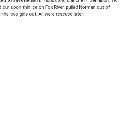
ted to save Beulah E. Hubbs and Blanche H. Bennison, 19,
 out upon thin ice on Fox River, pulled Norman out of
the two girls out. All were rescued later.