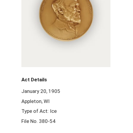
Act Details
January 20, 1905
Appleton, WI
Type of Act: Ice
File No. 380-54