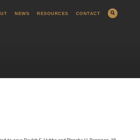
UT
NEWS
RESOURCES
CONTACT