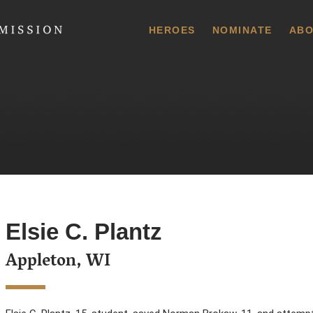
 Commission
HEROES
NOMINATE
ABO
Elsie C. Plantz
Appleton, WI