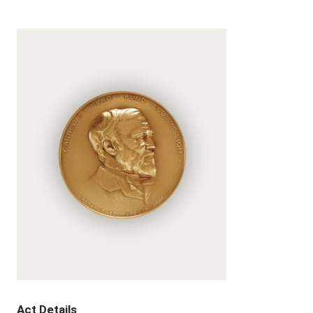
Act Details