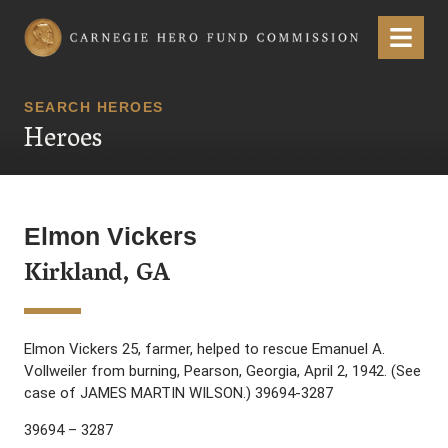
Carnegie Hero Fund Commission
Menu
SEARCH HEROES
Heroes
Elmon Vickers
Kirkland, GA
Elmon Vickers 25, farmer, helped to rescue Emanuel A.
Vollweiler from burning, Pearson, Georgia, April 2, 1942. (See
case of JAMES MARTIN WILSON.) 39694-3287
39694 – 3287