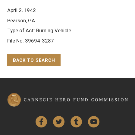
April 2, 1942
Pearson, GA
Type of Act: Burning Vehicle
File No. 39694-3287
BACK TO SEARCH
Back to Top
Facebook
Twitter
Tumblr
YouTube