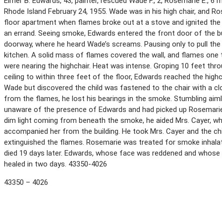
Elmer B. Edwards, 43, painter, rescued Wade F., 2, Rosemarie E., 6 m
Rhode Island February 24, 1955. Wade was in his high chair, and Ro
floor apartment when flames broke out at a stove and ignited the 
an errand. Seeing smoke, Edwards entered the front door of the bu
doorway, where he heard Wade’s screams. Pausing only to pull the c
kitchen. A solid mass of flames covered the wall, and flames one t
were nearing the highchair. Heat was intense. Groping 10 feet 
ceiling to within three feet of the floor, Edwards reached the highch
Wade but discovered the child was fastened to the chair with a cl
from the flames, he lost his bearings in the smoke. Stumbling aim
unaware of the presence of Edwards and had picked up Rosemarie.
dim light coming from beneath the smoke, he aided Mrs. Cayer, wh
accompanied her from the building. He took Mrs. Cayer and the chil
extinguished the flames. Rosemarie was treated for smoke inhala
died 19 days later. Edwards, whose face was reddened and whose 
healed in two days. 43350-4026
43350 – 4026