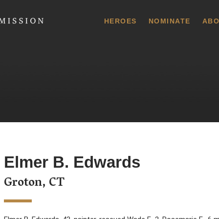
 Commission
HEROES
NOMINATE
ABO
Elmer B. Edwards
Groton, CT