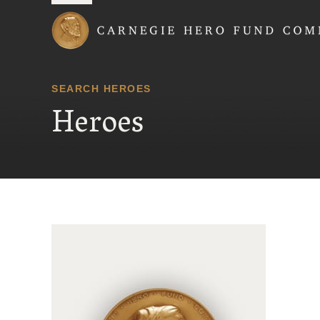
Carnegie Hero Fund
SEARCH HEROES
Heroes