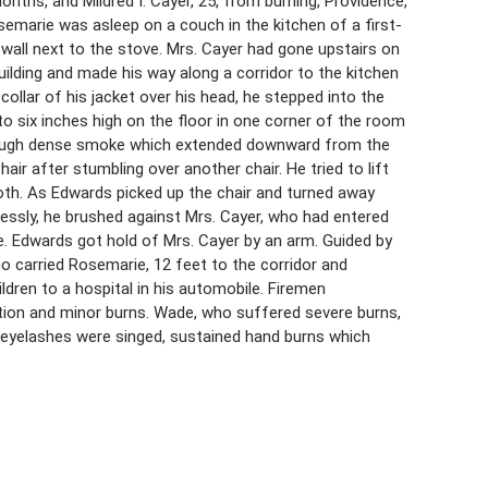
onths, and Mildred I. Cayer, 25, from burning, Providence,
semarie was asleep on a couch in the kitchen of a first-
wall next to the stove. Mrs. Cayer had gone upstairs on
ilding and made his way along a corridor to the kitchen
ollar of his jacket over his head, he stepped into the
o six inches high on the floor in one corner of the room
through dense smoke which extended downward from the
air after stumbling over another chair. He tried to lift
oth. As Edwards picked up the chair and turned away
lessly, he brushed against Mrs. Cayer, who had entered
 Edwards got hold of Mrs. Cayer by an arm. Guided by
o carried Rosemarie, 12 feet to the corridor and
dren to a hospital in his automobile. Firemen
tion and minor burns. Wade, who suffered severe burns,
eyelashes were singed, sustained hand burns which