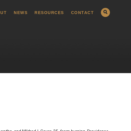
UT
NEWS
RESOURCES
CONTACT