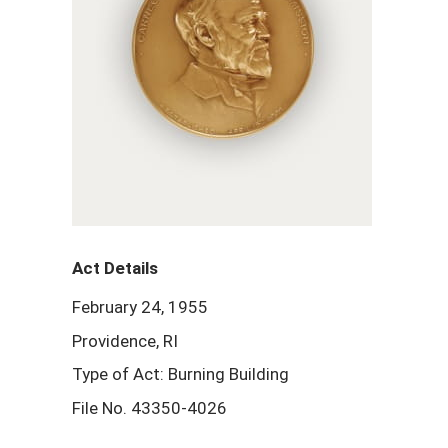
Act Details
February 24, 1955
Providence, RI
Type of Act: Burning Building
File No. 43350-4026