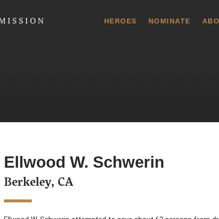
 Commission
HEROES
NOMINATE
ABO
Ellwood W. Schwerin
Berkeley, CA