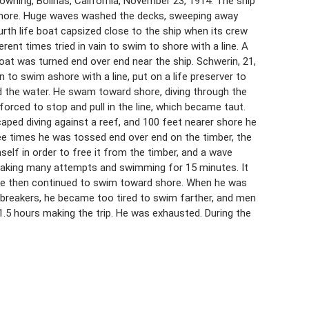
ning, Bolinas, California, November 23, 1914. The ship
 shore. Huge waves washed the decks, sweeping away
urth life boat capsized close to the ship when its crew
rent times tried in vain to swim to shore with a line. A
boat was turned end over end near the ship. Schwerin, 21,
o swim ashore with a line, put on a life preserver to
d the water. He swam toward shore, diving through the
orced to stop and pull in the line, which became taut.
ped diving against a reef, and 100 feet nearer shore he
hree times he was tossed end over end on the timber, the
self in order to free it from the timber, and a wave
 making many attempts and swimming for 15 minutes. It
. He then continued to swim toward shore. When he was
 breakers, he became too tired to swim farther, and men
.5 hours making the trip. He was exhausted. During the