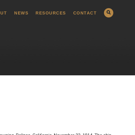
UT
NEWS
RESOURCES
CONTACT