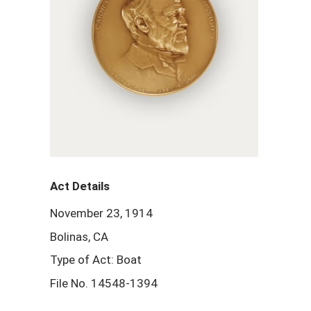
Act Details
November 23, 1914
Bolinas, CA
Type of Act: Boat
File No. 14548-1394