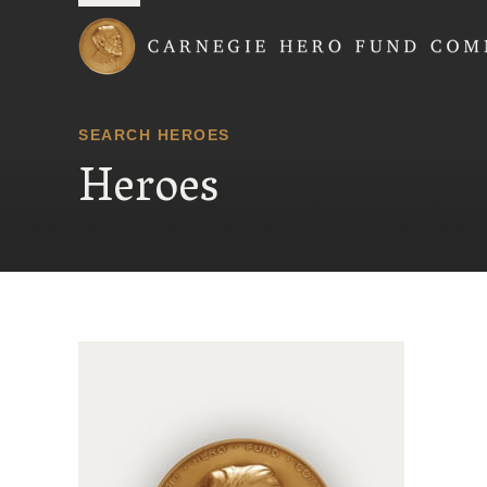
Carnegie Hero Fund
SEARCH HEROES
Heroes