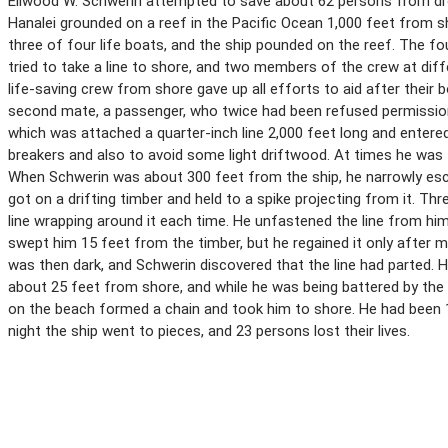
Ellwood W. Schwerin attempted to save about 62 persons from drow
Hanalei grounded on a reef in the Pacific Ocean 1,000 feet from
three of four life boats, and the ship pounded on the reef. The fo
tried to take a line to shore, and two members of the crew at diffe
life-saving crew from shore gave up all efforts to aid after their 
second mate, a passenger, who twice had been refused permission t
which was attached a quarter-inch line 2,000 feet long and entere
breakers and also to avoid some light driftwood. At times he was f
When Schwerin was about 300 feet from the ship, he narrowly esca
got on a drifting timber and held to a spike projecting from it. T
line wrapping around it each time. He unfastened the line from him
swept him 15 feet from the timber, but he regained it only after
was then dark, and Schwerin discovered that the line had parted
about 25 feet from shore, and while he was being battered by the
on the beach formed a chain and took him to shore. He had been 1
night the ship went to pieces, and 23 persons lost their lives.