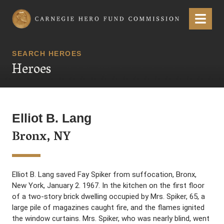
Carnegie Hero Fund Commission
Menu
SEARCH HEROES
Heroes
Elliot B. Lang
Bronx, NY
Elliot B. Lang saved Fay Spiker from suffocation, Bronx,
New York, January 2. 1967. In the kitchen on the first floor
of a two-story brick dwelling occupied by Mrs. Spiker, 65, a
large pile of magazines caught fire, and the flames ignited
the window curtains. Mrs. Spiker, who was nearly blind, went