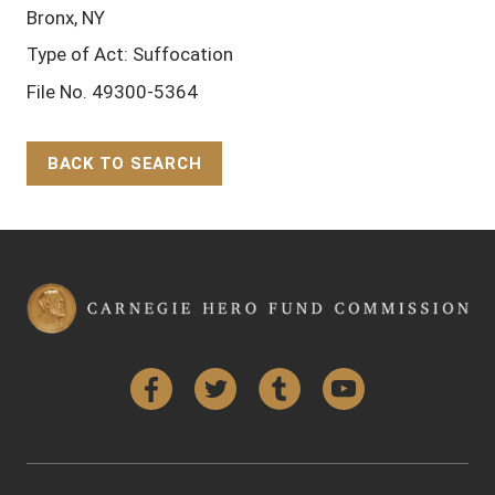
Bronx, NY
Type of Act: Suffocation
File No. 49300-5364
BACK TO SEARCH
Back to Top
Facebook
Twitter
Tumblr
YouTube