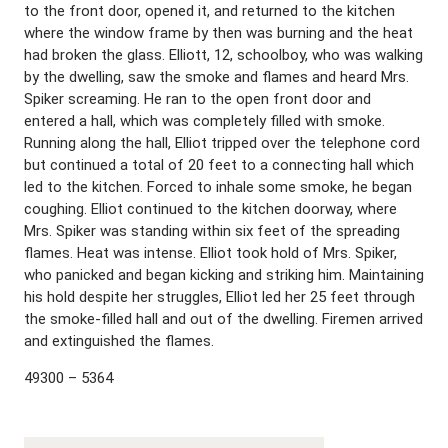
to the front door, opened it, and returned to the kitchen
where the window frame by then was burning and the heat
had broken the glass. Elliott, 12, schoolboy, who was walking
by the dwelling, saw the smoke and flames and heard Mrs.
Spiker screaming. He ran to the open front door and
entered a hall, which was completely filled with smoke.
Running along the hall, Elliot tripped over the telephone cord
but continued a total of 20 feet to a connecting hall which
led to the kitchen. Forced to inhale some smoke, he began
coughing. Elliot continued to the kitchen doorway, where
Mrs. Spiker was standing within six feet of the spreading
flames. Heat was intense. Elliot took hold of Mrs. Spiker,
who panicked and began kicking and striking him. Maintaining
his hold despite her struggles, Elliot led her 25 feet through
the smoke-filled hall and out of the dwelling. Firemen arrived
and extinguished the flames.
49300 – 5364