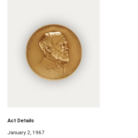
Act Details
January 2, 1967