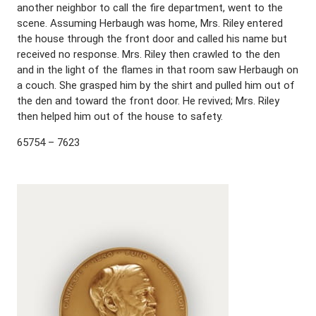
another neighbor to call the fire department, went to the
scene. Assuming Herbaugh was home, Mrs. Riley entered
the house through the front door and called his name but
received no response. Mrs. Riley then crawled to the den
and in the light of the flames in that room saw Herbaugh on
a couch. She grasped him by the shirt and pulled him out of
the den and toward the front door. He revived; Mrs. Riley
then helped him out of the house to safety.
65754 – 7623