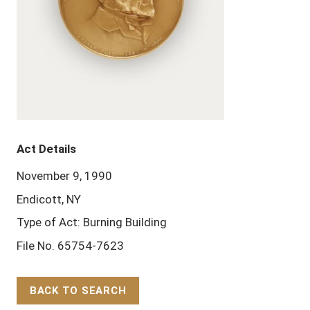
Act Details
November 9, 1990
Endicott, NY
Type of Act: Burning Building
File No. 65754-7623
BACK TO SEARCH