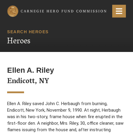
Carnegie Hero Fund Commission
Menu
SEARCH HEROES
Heroes
Ellen A. Riley
Endicott, NY
Ellen A. Riley saved John C. Herbaugh from burning,
Endicott, New York, November 9, 1990. At night, Herbaugh
was in his two-story, frame house when fire erupted in the
first-floor den. A neighbor, Mrs. Riley, 30, office cleaner, saw
flames issuing from the house and, after instructing