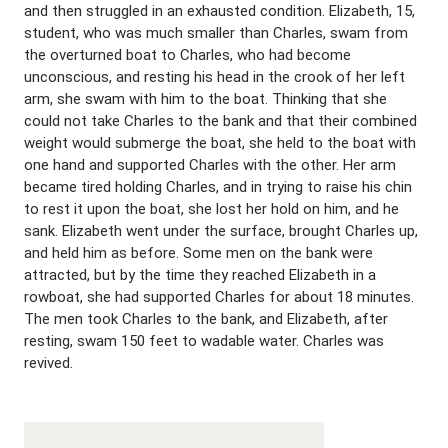
and then struggled in an exhausted condition. Elizabeth, 15,
student, who was much smaller than Charles, swam from
the overturned boat to Charles, who had become
unconscious, and resting his head in the crook of her left
arm, she swam with him to the boat. Thinking that she
could not take Charles to the bank and that their combined
weight would submerge the boat, she held to the boat with
one hand and supported Charles with the other. Her arm
became tired holding Charles, and in trying to raise his chin
to rest it upon the boat, she lost her hold on him, and he
sank. Elizabeth went under the surface, brought Charles up,
and held him as before. Some men on the bank were
attracted, but by the time they reached Elizabeth in a
rowboat, she had supported Charles for about 18 minutes.
The men took Charles to the bank, and Elizabeth, after
resting, swam 150 feet to wadable water. Charles was
revived.