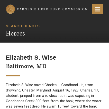
Carnegie Hero Fund Commission
Menu
SEARCH HEROES
Heroes
Elizabeth S. Wise
Baltimore, MD
Elizabeth S. Wise saved Charles L. Goodhand, Jr., from
drowning, Chester, Maryland, August 16, 1923. Charles, 17,
student, jumped from a rowboat as it was capsizing in
Goodhands Creek 300 feet from the bank, where the water
was seven feet deep. He swam 15 feet toward the bank