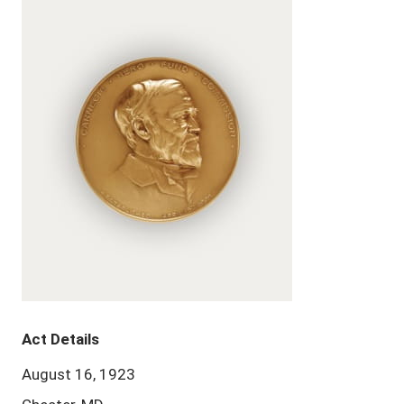
Act Details
August 16, 1923