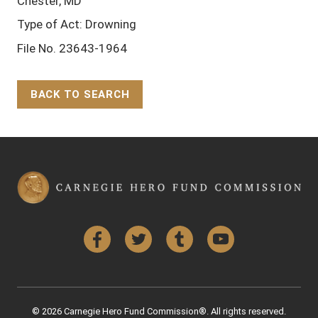
Chester, MD
Type of Act: Drowning
File No. 23643-1964
BACK TO SEARCH
Back to Top
Facebook
Twitter
Tumblr
YouTube
© 2026 Carnegie Hero Fund Commission®. All rights reserved.