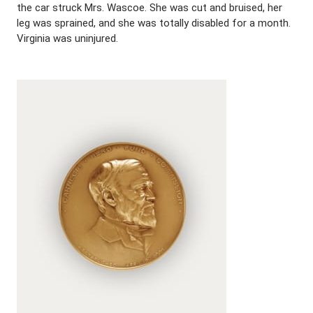
the car struck Mrs. Wascoe. She was cut and bruised, her
leg was sprained, and she was totally disabled for a month.
Virginia was uninjured.