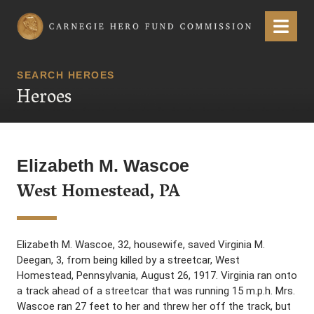
Carnegie Hero Fund Commission
Menu
SEARCH HEROES
Heroes
Elizabeth M. Wascoe
West Homestead, PA
Elizabeth M. Wascoe, 32, housewife, saved Virginia M.
Deegan, 3, from being killed by a streetcar, West
Homestead, Pennsylvania, August 26, 1917. Virginia ran onto
a track ahead of a streetcar that was running 15 m.p.h. Mrs.
Wascoe ran 27 feet to her and threw her off the track, but