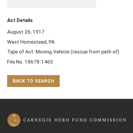
Act Details
August 26, 1917
West Homestead, PA
Type of Act: Moving Vehicle (rescue from path of)
File No. 18678-1465
BACK TO SEARCH
Back to Top