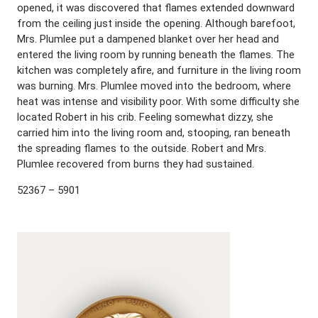
opened, it was discovered that flames extended downward
from the ceiling just inside the opening. Although barefoot,
Mrs. Plumlee put a dampened blanket over her head and
entered the living room by running beneath the flames. The
kitchen was completely afire, and furniture in the living room
was burning. Mrs. Plumlee moved into the bedroom, where
heat was intense and visibility poor. With some difficulty she
located Robert in his crib. Feeling somewhat dizzy, she
carried him into the living room and, stooping, ran beneath
the spreading flames to the outside. Robert and Mrs.
Plumlee recovered from burns they had sustained.
52367 – 5901