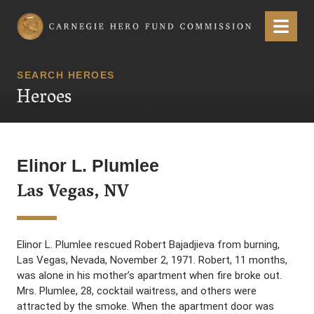
Carnegie Hero Fund Commission
Menu
SEARCH HEROES
Heroes
Elinor L. Plumlee
Las Vegas, NV
Elinor L. Plumlee rescued Robert Bajadjieva from burning,
Las Vegas, Nevada, November 2, 1971. Robert, 11 months,
was alone in his mother’s apartment when fire broke out.
Mrs. Plumlee, 28, cocktail waitress, and others were
attracted by the smoke. When the apartment door was