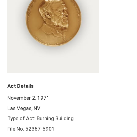
Act Details
November 2, 1971
Las Vegas, NV
Type of Act: Burning Building
File No. 52367-5901