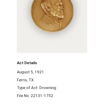
Act Details
August 5, 1921
Ferris, TX
Type of Act: Drowning
File No. 22131-1752