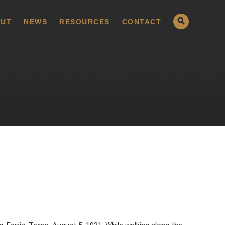
UT
NEWS
RESOURCES
CONTACT