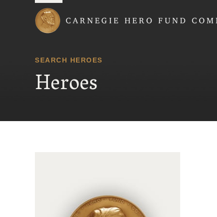
Carnegie Hero Fund
SEARCH HEROES
Heroes