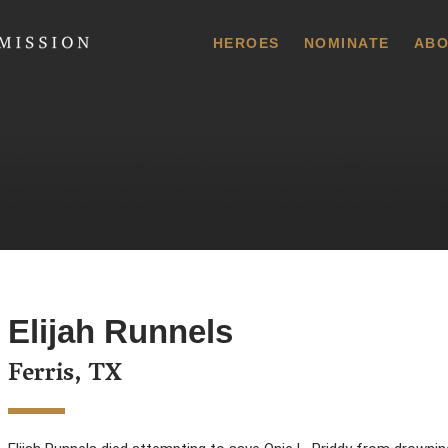
 Commission
HEROES
NOMINATE
ABO
Elijah Runnels
Ferris, TX