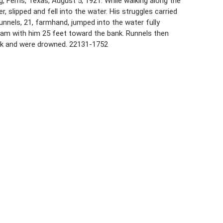
, Ferris, Texas, August 5, 1921. While walking along the
er, slipped and fell into the water. His struggles carried
nnels, 21, farmhand, jumped into the water fully
wam with him 25 feet toward the bank. Runnels then
ank and were drowned. 22131-1752