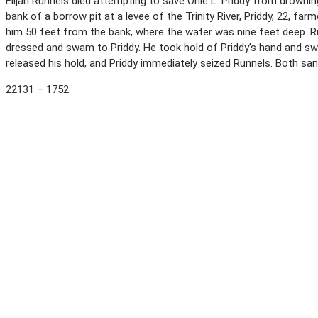
Elijah Runnels died attempting to save Onie L. Priddy from drowning
bank of a borrow pit at a levee of the Trinity River, Priddy, 22, farm
him 50 feet from the bank, where the water was nine feet deep. Ru
dressed and swam to Priddy. He took hold of Priddy’s hand and s
released his hold, and Priddy immediately seized Runnels. Both s
22131 – 1752