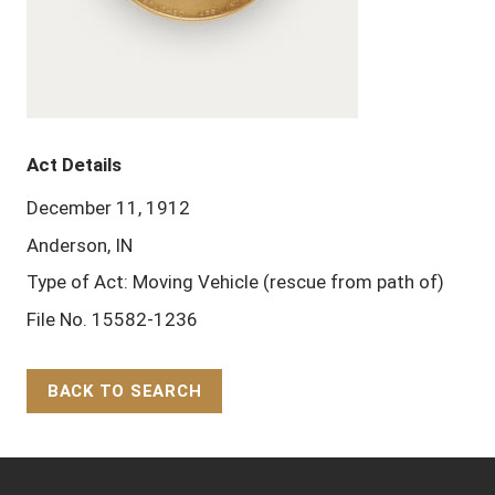
Act Details
December 11, 1912
Anderson, IN
Type of Act: Moving Vehicle (rescue from path of)
File No. 15582-1236
BACK TO SEARCH
Back to Top