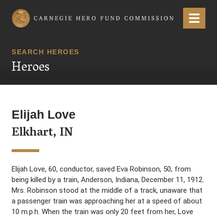
Carnegie Hero Fund Commission
Menu
SEARCH HEROES
Heroes
Elijah Love
Elkhart, IN
Elijah Love, 60, conductor, saved Eva Robinson, 50, from
being killed by a train, Anderson, Indiana, December 11, 1912.
Mrs. Robinson stood at the middle of a track, unaware that
a passenger train was approaching her at a speed of about
10 m.p.h. When the train was only 20 feet from her, Love