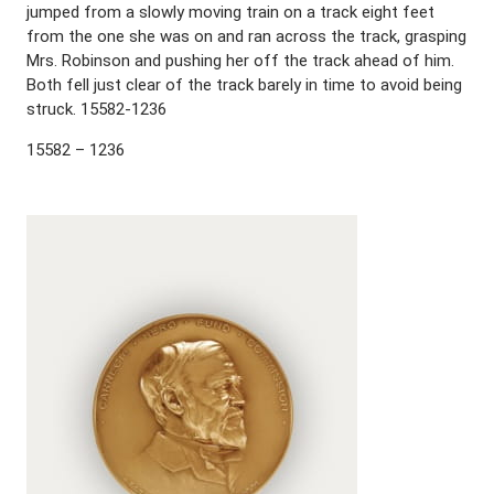
jumped from a slowly moving train on a track eight feet
from the one she was on and ran across the track, grasping
Mrs. Robinson and pushing her off the track ahead of him.
Both fell just clear of the track barely in time to avoid being
struck. 15582-1236
15582 – 1236