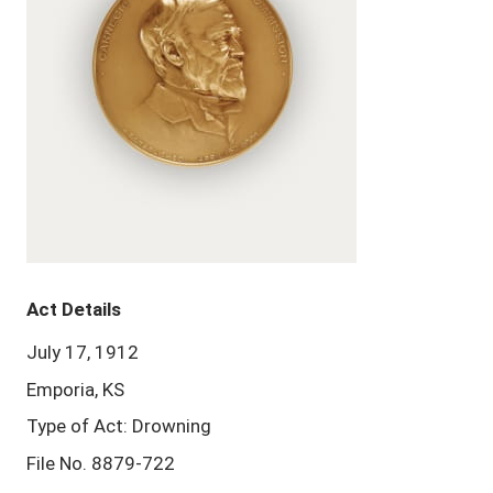
Act Details
July 17, 1912
Emporia, KS
Type of Act: Drowning
File No. 8879-722