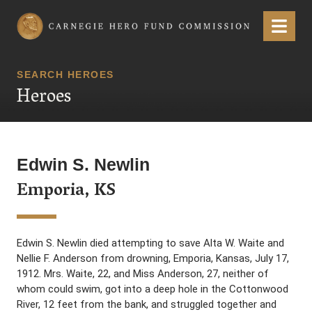
Carnegie Hero Fund Commission
Menu
SEARCH HEROES
Heroes
Edwin S. Newlin
Emporia, KS
Edwin S. Newlin died attempting to save Alta W. Waite and
Nellie F. Anderson from drowning, Emporia, Kansas, July 17,
1912. Mrs. Waite, 22, and Miss Anderson, 27, neither of
whom could swim, got into a deep hole in the Cottonwood
River, 12 feet from the bank, and struggled together and