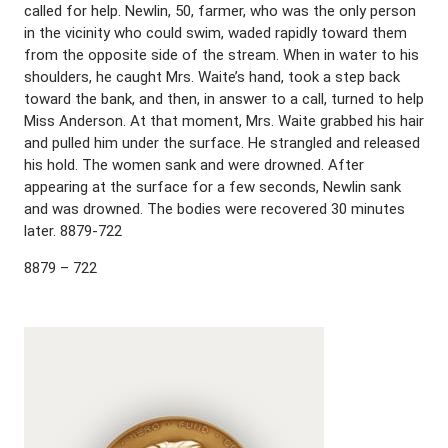
called for help. Newlin, 50, farmer, who was the only person
in the vicinity who could swim, waded rapidly toward them
from the opposite side of the stream. When in water to his
shoulders, he caught Mrs. Waite’s hand, took a step back
toward the bank, and then, in answer to a call, turned to help
Miss Anderson. At that moment, Mrs. Waite grabbed his hair
and pulled him under the surface. He strangled and released
his hold. The women sank and were drowned. After
appearing at the surface for a few seconds, Newlin sank
and was drowned. The bodies were recovered 30 minutes
later. 8879-722
8879 – 722