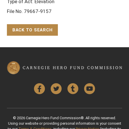
Type of Act: Elevation
File No. 79667-9157
BACK TO SEARCH
Back to Top
Facebook
Twitter
Tumblr
YouTube
© 2026 Carnegie Hero Fund Commission®. All rights reserved.
Using our website or providing personal information is your consent
to our
Terms & Conditions
, including our
Privacy Notice
(including its