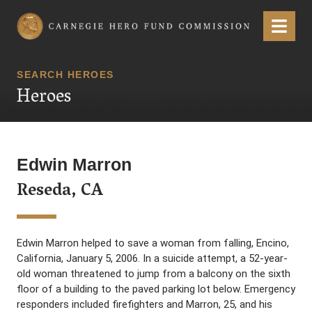
Carnegie Hero Fund Commission
Menu
SEARCH HEROES
Heroes
Edwin Marron
Reseda, CA
Edwin Marron helped to save a woman from falling, Encino,
California, January 5, 2006. In a suicide attempt, a 52-year-
old woman threatened to jump from a balcony on the sixth
floor of a building to the paved parking lot below. Emergency
responders included firefighters and Marron, 25, and his