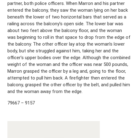
partner, both police officers. When Marron and his partner
entered the balcony, they saw the woman lying on her back
beneath the lower of two horizontal bars that served as a
railing across the balcony’s open side. The lower bar was
about two feet above the balcony floor, and the woman
was beginning to roll in that space to drop from the edge of
the balcony. The other officer lay atop the woman’s lower
body, but she struggled against him, taking her and the
officer’s upper bodies over the edge. Although the combined
weight of the woman and the officer was near 500 pounds,
Marron grasped the officer by a leg and, going to the floor,
attempted to pull him back. A firefighter then entered the
balcony, grasped the other officer by the belt, and pulled him
and the woman away from the edge.
79667 – 9157