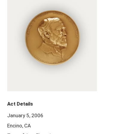
Act Details
January 5, 2006
Encino, CA