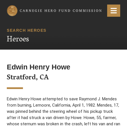
Carnegie Hero Fund Commission
Menu
SEARCH HEROES
Heroes
Edwin Henry Howe
Stratford, CA
Edwin Henry Howe attempted to save Raymond J. Mendes
from burning, Lemoore, California, April 1, 1982. Mendes, 17,
was pinned behind the steering wheel of his pickup truck
after it had struck a van driven by Howe. Howe, 55, farmer,
whose sternum was broken in the crash, left his van and ran