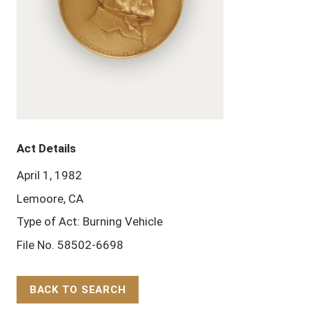
Act Details
April 1, 1982
Lemoore, CA
Type of Act: Burning Vehicle
File No. 58502-6698
BACK TO SEARCH