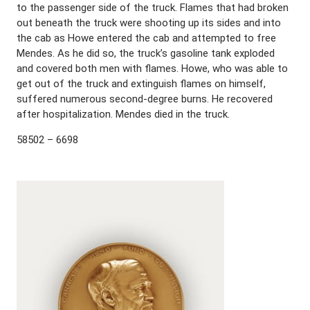
to the passenger side of the truck. Flames that had broken
out beneath the truck were shooting up its sides and into
the cab as Howe entered the cab and attempted to free
Mendes. As he did so, the truck’s gasoline tank exploded
and covered both men with flames. Howe, who was able to
get out of the truck and extinguish flames on himself,
suffered numerous second-degree burns. He recovered
after hospitalization. Mendes died in the truck.
58502 – 6698