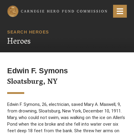
Carnegie Hero Fund Commission
Menu
SEARCH HEROES
Heroes
Edwin F. Symons
Sloatsburg, NY
Edwin F. Symons, 26, electrician, saved Mary A. Maxwell, 9,
from drowning, Sloatsburg, New York, December 10, 1911.
Mary, who could not swim, was walking on the ice on Allen’s
Pond when the ice broke and she fell into water over six
feet deep 18 feet from the bank. She threw her arms on