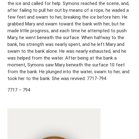
the ice and called for help. Symons reached the scene, and,
after failing to pull her out by means of a rope, he waded a
few feet and swam to her, breaking the ice before him. He
grabbed Mary and swam toward the bank with her, but he
made little progress, and each time he attempted to push
Mary, he went beneath the surface. When halfway to the
bank, his strength was nearly spent, and he left Mary and
swam to the bank alone. He was nearly exhausted, and he
was helped from the water. After being at the bank a
moment, Symons saw Mary beneath the surface 10 feet
from the bank. He plunged into the water, swam to her, and
took her to the bank. She was revived. 7717-794
7717 – 794