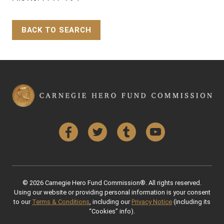
BACK TO SEARCH
Back to Top
Facebook
Twitter
Tumblr
YouTube
© 2026 Carnegie Hero Fund Commission®. All rights reserved.
Using our website or providing personal information is your consent
to our
Terms & Conditions
, including our
Privacy Notice
(including its
“Cookies” info).