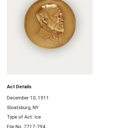
Act Details
December 10, 1911
Sloatsburg, NY
Type of Act: Ice
File No. 7717-794