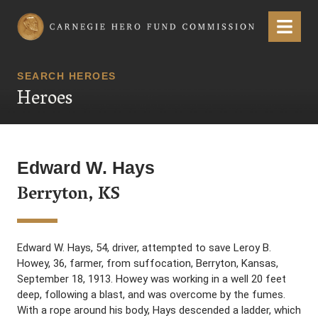
Carnegie Hero Fund Commission
Menu
SEARCH HEROES
Heroes
Edward W. Hays
Berryton, KS
Edward W. Hays, 54, driver, attempted to save Leroy B.
Howey, 36, farmer, from suffocation, Berryton, Kansas,
September 18, 1913. Howey was working in a well 20 feet
deep, following a blast, and was overcome by the fumes.
With a rope around his body, Hays descended a ladder, which