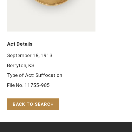
Act Details
September 18, 1913
Berryton, KS
Type of Act: Suffocation
File No. 11755-985
BACK TO SEARCH
Back to Top