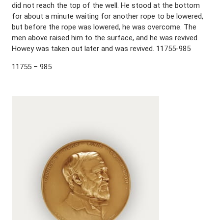
did not reach the top of the well. He stood at the bottom
for about a minute waiting for another rope to be lowered,
but before the rope was lowered, he was overcome. The
men above raised him to the surface, and he was revived.
Howey was taken out later and was revived. 11755-985
11755 – 985