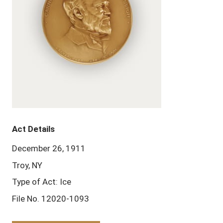
Act Details
December 26, 1911
Troy, NY
Type of Act: Ice
File No. 12020-1093