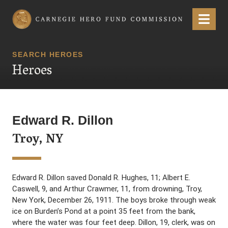
Carnegie Hero Fund Commission
Menu
SEARCH HEROES
Heroes
Edward R. Dillon
Troy, NY
Edward R. Dillon saved Donald R. Hughes, 11; Albert E.
Caswell, 9, and Arthur Crawmer, 11, from drowning, Troy,
New York, December 26, 1911. The boys broke through weak
ice on Burden’s Pond at a point 35 feet from the bank,
where the water was four feet deep. Dillon, 19, clerk, was on