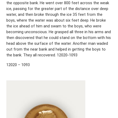
the opposite bank. He went over 800 feet across the weak
ice, passing for the greater part of the distance over deep
water, and then broke through the ice 35 feet from the
boys, where the water was about six feet deep. He broke
the ice ahead of him and swam to the boys, who were
becoming unconscious. He grasped all three in his arms and
then discovered that he could stand on the bottom with his
head above the surface of the water. Another man waded
out from the near bank and helped in getting the boys to
the bank. They all recovered. 12020-1093
12020 – 1093