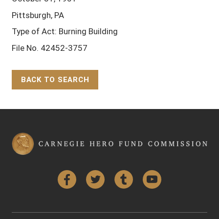
Pittsburgh, PA
Type of Act: Burning Building
File No. 42452-3757
BACK TO SEARCH
Back to Top
Facebook
Twitter
Tumblr
YouTube