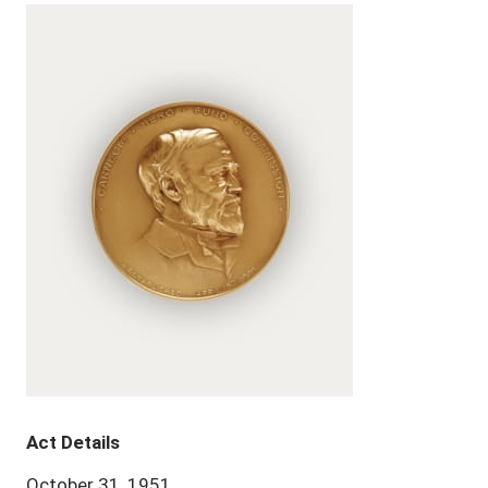
Act Details
October 31, 1951