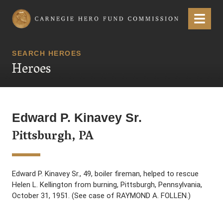
Carnegie Hero Fund Commission
Menu
SEARCH HEROES
Heroes
Edward P. Kinavey Sr.
Pittsburgh, PA
Edward P. Kinavey Sr., 49, boiler fireman, helped to rescue
Helen L. Kellington from burning, Pittsburgh, Pennsylvania,
October 31, 1951. (See case of RAYMOND A. FOLLEN.)