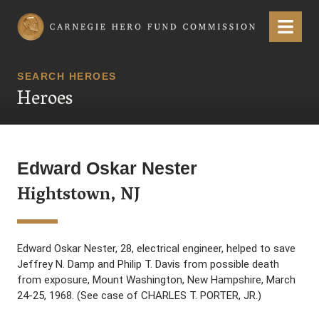
Carnegie Hero Fund Commission
Menu
SEARCH HEROES
Heroes
Edward Oskar Nester
Hightstown, NJ
Edward Oskar Nester, 28, electrical engineer, helped to save
Jeffrey N. Damp and Philip T. Davis from possible death
from exposure, Mount Washington, New Hampshire, March
24-25, 1968. (See case of CHARLES T. PORTER, JR.)