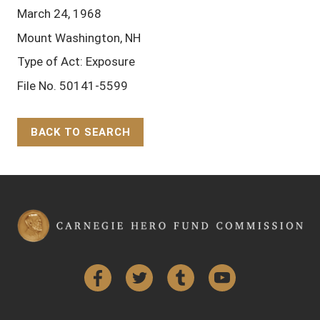
March 24, 1968
Mount Washington, NH
Type of Act: Exposure
File No. 50141-5599
BACK TO SEARCH
Back to Top
Facebook
Twitter
Tumblr
YouTube