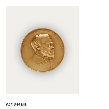
Act Details