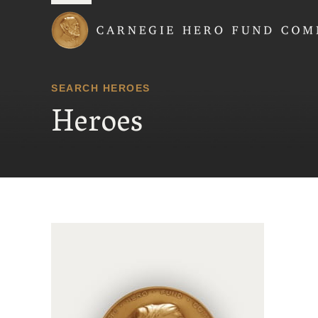
Carnegie Hero Fund
SEARCH HEROES
Heroes