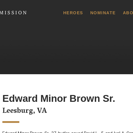
 Commission
HEROES
NOMINATE
ABO
Edward Minor Brown Sr.
Leesburg, VA