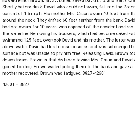
Edward Minor Brown, Sr., 37, butler, saved David L., 5, and Ival A. C
Shortly before dusk, David, who could not swim, fell into the Poto
current of 1.5 m.p.h. His mother Mrs. Craun swam 40 feet from th
around the neck. They drifted 60 feet farther from the bank, Davi
had not swum for 10 years, was apprised of the accident and ran 1
the waterline. Removing his trousers, which had become caked wi
swimming 125 feet, overtook David and his mother. The latter was 
above water. David had lost consciousness and was submerged but 
surface but was unable to pry him free. Releasing David, Brown too
downstream, Brown in that distance towing Mrs. Craun and David wi
gained footing. Brown waded pulling them to the bank and gave arti
mother recovered. Brown was fatigued. 3827-42601
42601 – 3827