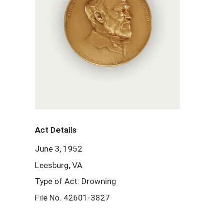
Act Details
June 3, 1952
Leesburg, VA
Type of Act: Drowning
File No. 42601-3827