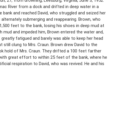
raun, 27, from drowning, Leesburg, Virginia, June 3, 1952.
mac River from a dock and drifted in deep water in a
e bank and reached David, who struggled and seized her
d alternately submerging and reappearing. Brown, who
,500 feet to the bank, losing his shoes in deep mud at
th mud and impeded him, Brown entered the water and,
greatly fatigued and barely was able to keep her head
still clung to Mrs. Craun. Brown drew David to the
k hold of Mrs. Craun. They drifted a 100 feet farther
th great effort to within 25 feet of the bank, where he
ficial respiration to David, who was revived. He and his