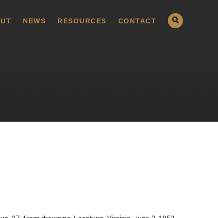
UT
NEWS
RESOURCES
CONTACT