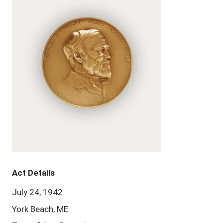
Act Details
July 24, 1942
York Beach, ME