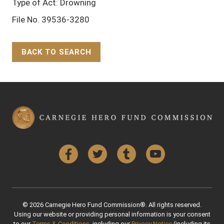
Type of Act: Drowning
File No. 39536-3280
BACK TO SEARCH
Back to Top
Facebook
Twitter
Tumblr
YouTube
© 2026 Carnegie Hero Fund Commission®. All rights reserved.
Using our website or providing personal information is your consent
to our
Terms & Conditions
, including our
Privacy Notice
(including its