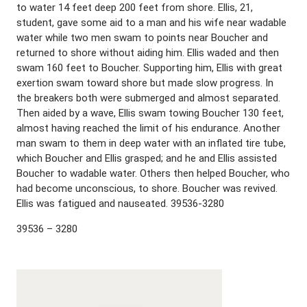
to water 14 feet deep 200 feet from shore. Ellis, 21,
student, gave some aid to a man and his wife near wadable
water while two men swam to points near Boucher and
returned to shore without aiding him. Ellis waded and then
swam 160 feet to Boucher. Supporting him, Ellis with great
exertion swam toward shore but made slow progress. In
the breakers both were submerged and almost separated.
Then aided by a wave, Ellis swam towing Boucher 130 feet,
almost having reached the limit of his endurance. Another
man swam to them in deep water with an inflated tire tube,
which Boucher and Ellis grasped; and he and Ellis assisted
Boucher to wadable water. Others then helped Boucher, who
had become unconscious, to shore. Boucher was revived.
Ellis was fatigued and nauseated. 39536-3280
39536 – 3280