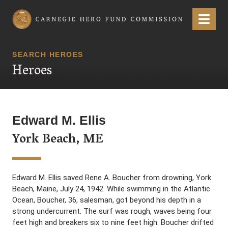
Carnegie Hero Fund Commission
Menu
SEARCH HEROES
Heroes
Edward M. Ellis
York Beach, ME
Edward M. Ellis saved Rene A. Boucher from drowning, York
Beach, Maine, July 24, 1942. While swimming in the Atlantic
Ocean, Boucher, 36, salesman, got beyond his depth in a
strong undercurrent. The surf was rough, waves being four
feet high and breakers six to nine feet high. Boucher drifted